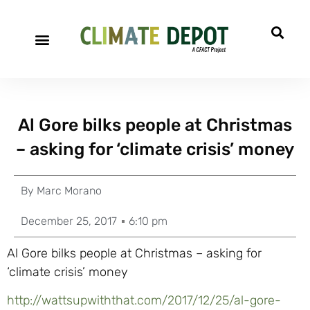
Al Gore bilks people at Christmas
– asking for ‘climate crisis’ money
By
Marc Morano
December 25, 2017
6:10 pm
Al Gore bilks people at Christmas – asking for
‘climate crisis’ money
http://wattsupwiththat.com/2017/12/25/al-gore-