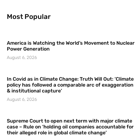
Most Popular
America is Watching the World’s Movement to Nuclear
Power Generation
August 6, 2026
In Covid as in Climate Change: Truth Will Out: ‘Climate
policy has followed a comparable arc of exaggeration
& institutional capture’
August 6, 2026
Supreme Court to open next term with major climate
case – Rule on ‘holding oil companies accountable for
their alleged role in global climate change’