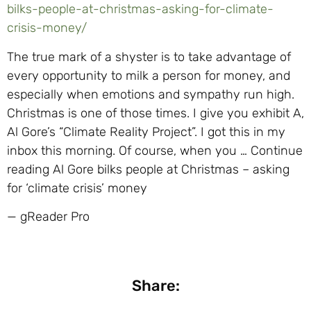
bilks-people-at-christmas-asking-for-climate-
crisis-money/
The true mark of a shyster is to take advantage of
every opportunity to milk a person for money, and
especially when emotions and sympathy run high.
Christmas is one of those times. I give you exhibit A,
Al Gore’s “Climate Reality Project”. I got this in my
inbox this morning. Of course, when you … Continue
reading Al Gore bilks people at Christmas – asking
for ‘climate crisis’ money
— gReader Pro
Share: