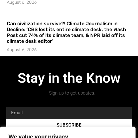
August 6, 2026
Can civilization survive?! Climate Journalism in
Decline: ‘CBS lost its entire climate desk, the Wash
Post cut 74% of its climate team, & NPR laid off its
climate desk editor’
August 6, 2026
Stay in the Know
Sign up to get updates.
SUBSCRIBE
We value your privacy