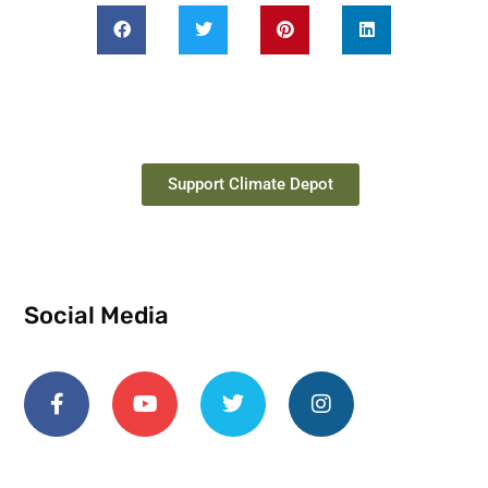
Support Climate Depot
Social Media