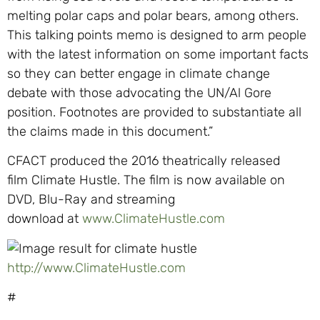
melting polar caps and polar bears, among others.
This talking points memo is designed to arm people
with the latest information on some important facts
so they can better engage in climate change
debate with those advocating the UN/Al Gore
position. Footnotes are provided to substantiate all
the claims made in this document.”
CFACT
produced the 2
016 theatrically released
film
Climate Hustle
.
The fi
lm is now available on
DVD, Blu-Ray and streaming
download
at
www.ClimateHustle.com
http://www.ClimateHustle.com
#