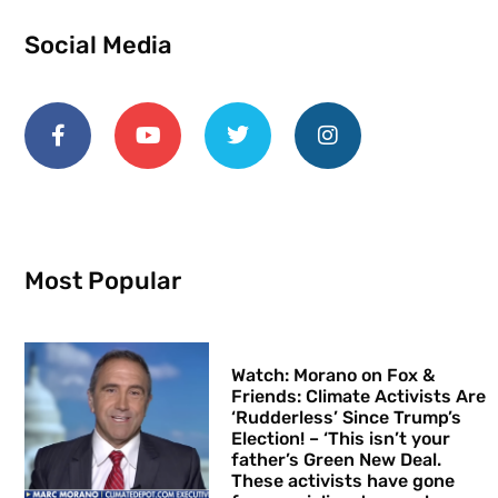
Social Media
Most Popular
Watch: Morano on Fox &
Friends: Climate Activists Are
‘Rudderless’ Since Trump’s
Election! – ‘This isn’t your
father’s Green New Deal.
These activists have gone