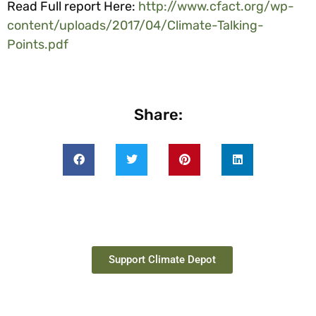
Read Full report Here:
http://www.cfact.org/wp-
content/uploads/2017/04/Climate-Talking-
Points.pdf
Share:
Support Climate Depot