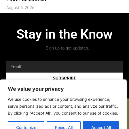
August 6, 2026
Stay in the Know
Sign up to get updates.
SUBSCRIBE
We value your privacy
We use cookies to enhance your browsing experience,
serve personalized ads or content, and analyze our traffic.
By clicking "Accept All", you consent to our use of cookies.
Customize
Reject All
Accept All
Copyright 2026 © All rights Reserved.