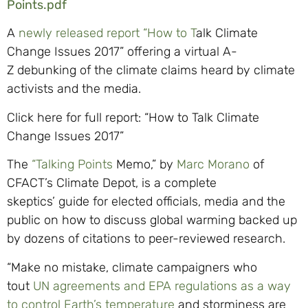
Points.pdf
A
newly released report “How to T
alk Climate
Change Issues 2017”
offering a virtual A-
Z
debunking of the climate cl
aims heard by climate
activists and the media.
Click here for full report: “How to Talk Climate
Change Issues 2017”
The
“Talking Points
Memo,”
by
Marc
Morano
of
CFACT’s
Climate Depot
,
is a complete
skeptics
’
guide for elected officials, media and the
public on how to discuss global warming backed up
by dozens of citations to peer-reviewed research.
“Make no mistake, climate campaigners who
tout
UN agreements and EPA regulations as a way
to control Earth’s temperature
and storminess are