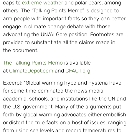
caps to
extreme weather
and
polar bears, among
others. The “Talking Points M
emo
”
is designed to
arm people with important facts so they can better
engage in climate change debate with those
advocating the UN/Al Gore position. Footnotes are
provided to substant
iate all the claims made in
the
document.
The Talking Points Memo
is available
at
ClimateDepot.com
and
CFACT.org
Excerpt: “Global warming hype and hysteria have
for some time dominated the news media,
academia, schools, and institutions like the UN and
the U.S. government. Many of the arguments put
forth by global warming advocates either embellish
or distort the true facts on a host of issues, ranging
from rising sea levels and record temperatures to