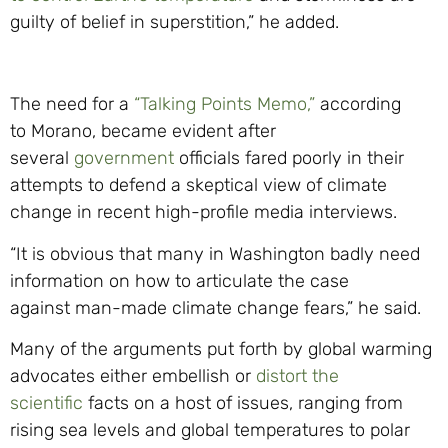
guilty of belief in superstition,” he added.
The need for a
“Talking Points Memo,”
according
to
Morano
, becam
e evident after
several
government
officials fared poorly in their
attempt
s
to defend a skeptical view o
f climate
change in recent high-
profile media interviews.
“It is obvious that many in Washington badly need
information on how to articulate the case
against
man-ma
de climate change fears,” he
said.
Many of the arguments put forth by global warming
advocates eith
er embellish or
distort the
scientific
facts on a host of issues, ranging from
rising sea levels and global temperatures to polar