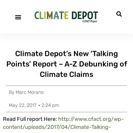
Climate Depot’s New ‘Talking
Points’ Report – A-Z Debunking of
Climate Claims
By
Marc Morano
May 22, 2017
2:24 pm
Read Full report Here:
http://www.cfact.org/wp-
content/uploads/2017/04/Climate-Talking-