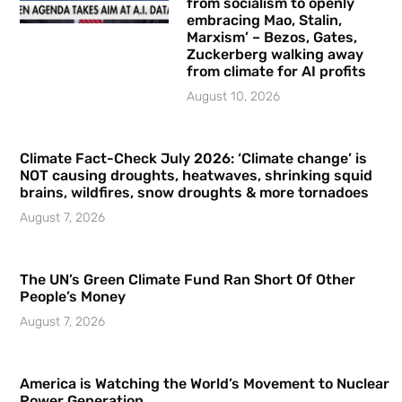
from socialism to openly
embracing Mao, Stalin,
Marxism’ – Bezos, Gates,
Zuckerberg walking away
from climate for AI profits
August 10, 2026
Climate Fact-Check July 2026: ‘Climate change’ is
NOT causing droughts, heatwaves, shrinking squid
brains, wildfires, snow droughts & more tornadoes
August 7, 2026
The UN’s Green Climate Fund Ran Short Of Other
People’s Money
August 7, 2026
America is Watching the World’s Movement to Nuclear
Power Generation