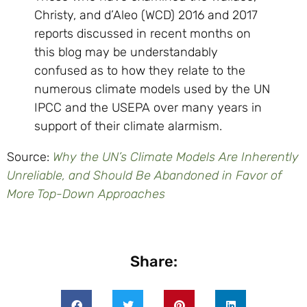
Christy, and d’Aleo (WCD) 2016 and 2017
reports discussed in recent months on
this blog may be understandably
confused as to how they relate to the
numerous climate models used by the UN
IPCC and the USEPA over many years in
support of their climate alarmism.
Source:
Why the UN’s Climate Models Are Inherently
Unreliable, and Should Be Abandoned in Favor of
More Top-Down Approaches
Share: