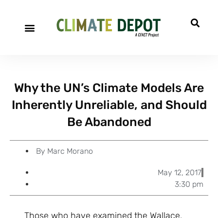
A project of CFACT
Special Reports
Why the UN’s Climate Models Are
Inherently Unreliable, and Should
Be Abandoned
By
Marc Morano
May 12, 2017
3:30 pm
Those who have examined the Wallace,