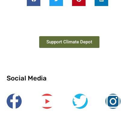
Support Climate Depot
Social Media