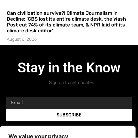
Can civilization survive?! Climate Journalism in
Decline: ‘CBS lost its entire climate desk, the Wash
Post cut 74% of its climate team, & NPR laid off its
climate desk editor’
August 6, 2026
Stay in the Know
Sign up to get updates.
SUBSCRIBE
We value your privacy