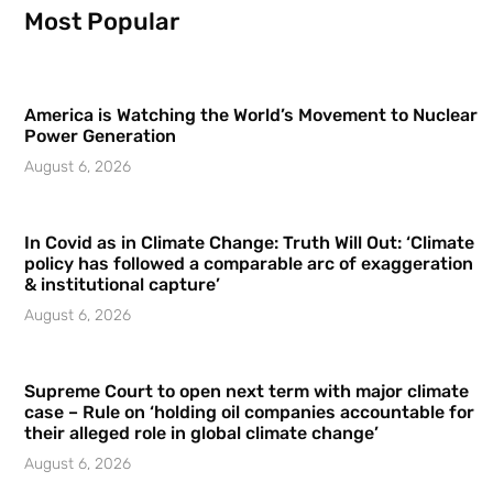
Most Popular
America is Watching the World’s Movement to Nuclear
Power Generation
August 6, 2026
In Covid as in Climate Change: Truth Will Out: ‘Climate
policy has followed a comparable arc of exaggeration
& institutional capture’
August 6, 2026
Supreme Court to open next term with major climate
case – Rule on ‘holding oil companies accountable for
their alleged role in global climate change’
August 6, 2026