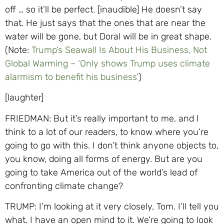
off … so it’ll be perfect. [inaudible] He doesn’t say
that. He just says that the ones that are near the
water will be gone, but Doral will be in great shape.
(Note:
Trump’s Seawall Is About His Business, Not
Global Warming – ‘Only shows Trump uses climate
alarmism to benefit his business’
)
[laughter]
FRIEDMAN: But it’s really important to me, and I
think to a lot of our readers, to know where you’re
going to go with this. I don’t think anyone objects to,
you know, doing all forms of energy. But are you
going to take America out of the world’s lead of
confronting climate change?
TRUMP: I’m looking at it very closely, Tom. I’ll tell you
what. I have an open mind to it. We’re going to look