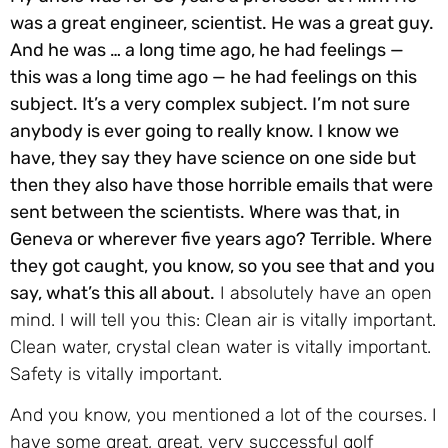
was a great engineer, scientist. He was a great guy.
And he was … a long time ago, he had feelings —
this was a long time ago — he had feelings on this
subject. It’s a very complex subject. I’m not sure
anybody is ever going to really know. I know we
have, they say they have science on one side but
then they also have those horrible emails that were
sent between the scientists. Where was that, in
Geneva or wherever five years ago? Terrible. Where
they got caught, you know, so you see that and you
say, what’s this all about.
I absolutely have an open
mind. I will tell you this: Clean air is vitally important.
Clean water, crystal clean water is vitally important.
Safety is vitally important.
And you know, you mentioned a lot of the courses. I
have some great, great, very successful golf