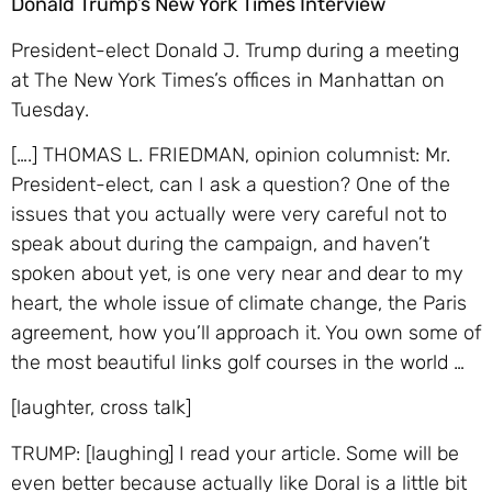
Donald Trump’s New York Times Interview
President-elect Donald J. Trump during a meeting
at The New York Times’s offices in Manhattan
on
Tuesday.
[….] THOMAS L. FRIEDMAN, opinion columnist: Mr.
President-elect, can I ask a question? One of the
issues that you actually were very careful not to
speak about during the campaign, and haven’t
spoken about yet, is one very near and dear to my
heart, the whole issue of climate change, the Paris
agreement, how you’ll approach it. You own some of
the most beautiful links golf courses in the world …
[laughter, cross talk]
TRUMP: [laughing] I read your article. Some will be
even better because actually like Doral is a little bit