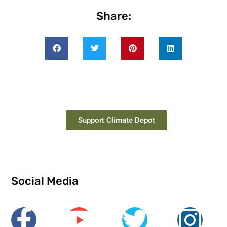
Share:
Support Climate Depot
Social Media