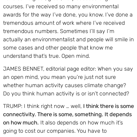
courses. I’ve received so many environmental
awards for the way I’ve done, you know. I’ve done a
tremendous amount of work where I’ve received
tremendous numbers. Sometimes I’ll say I’m
actually an environmentalist and people will smile in
some cases and other people that know me
understand that’s true. Open mind.
JAMES BENNET, editorial page editor: When you say
an open mind, you mean you’re just not sure
whether human activity causes climate change?
Do you think human activity is or isn’t connected?
TRUMP: I think right now … well,
I think there is some
connectivity. There is some, something. It depends
on how much.
It also depends on how much it’s
going to cost our companies. You have to