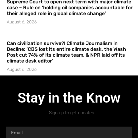
Supreme Court to open next term with major climate
case – Rule on ‘holding oil companies accountable for
their alleged role in global climate change’
August 6, 2026
Can civilization survive?! Climate Journalism in
Decline: ‘CBS lost its entire climate desk, the Wash
Post cut 74% of its climate team, & NPR laid off its
climate desk editor’
August 6, 2026
Stay in the Know
Sign up to get updates.