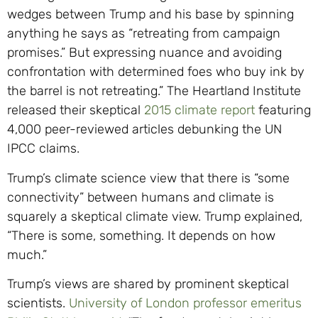
wedges between Trump and his base by spinning
anything he says as “retreating from campaign
promises.” But expressing nuance and avoiding
confrontation with determined foes who buy ink by
the barrel is not retreating.” The Heartland Institute
released their skeptical
2015 climate report
featuring
4,000 peer-reviewed articles debunking the UN
IPCC claims.
Trump’s climate science view that there is “some
connectivity” between humans and climate is
squarely a skeptical climate view. Trump explained,
“There is some, something. It depends on how
much.”
Trump’s views are shared by prominent skeptical
scientists.
University of London professor emeritus