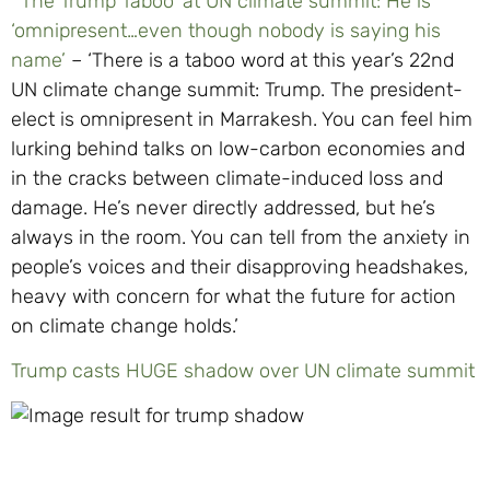
‘The Trump Taboo’ at UN climate summit: He is
‘omnipresent…even though nobody is saying his
name’
– ‘There is a taboo word at this year’s 22nd
UN climate change summit: Trump. The president-
elect is omnipresent in Marrakesh. You can feel him
lurking behind talks on low-carbon economies and
in the cracks between climate-induced loss and
damage. He’s never directly addressed, but he’s
always in the room. You can tell from the anxiety in
people’s voices and their disapproving headshakes,
heavy with concern for what the future for action
on climate change holds.’
Trump casts HUGE shadow over UN climate summit