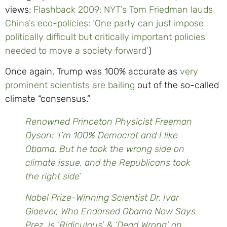
views:
Flashback 2009: NYT’s Tom Friedman lauds
China’s eco-policies: ‘One party can just impose
politically difficult but critically important policies
needed to move a society forward’
)
Once again, Trump was 100% accurate as
very
prominent scientists are bailing
out of the so-called
climate “consensus.”
Renowned Princeton Physicist Freeman
Dyson: ‘I’m 100% Democrat and I like
Obama. But he took the wrong side on
climate issue, and the Republicans took
the right side’
Nobel Prize-Winning Scientist Dr. Ivar
Giaever, Who Endorsed Obama Now Says
Prez. is ‘Ridiculous’ & ‘Dead Wrong’ on