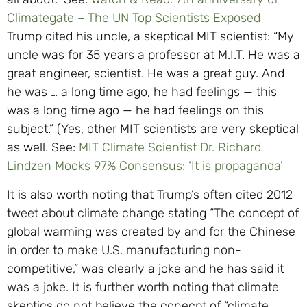
Climategate – The UN Top Scientists Exposed
Trump cited his uncle, a skeptical MIT scientist: “My
uncle was for 35 years a professor at M.I.T. He was a
great engineer, scientist. He was a great guy. And
he was … a long time ago, he had feelings — this
was a long time ago — he had feelings on this
subject.” (Yes, other MIT scientists are very skeptical
as well. See:
MIT Climate Scientist Dr. Richard
Lindzen Mocks 97% Consensus: ‘It is propaganda’
It is also worth noting that Trump’s often cited 2012
tweet about climate change stating “The concept of
global warming was created by and for the Chinese
in order to make U.S. manufacturing non-
competitive,” was clearly a joke and he has said it
was a joke. It is further worth noting that climate
skeptics do not believe the conecpt of “climate