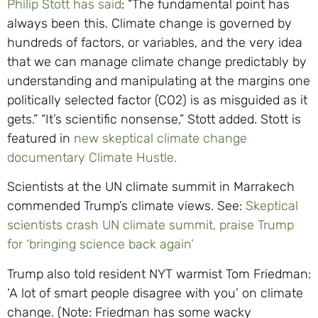
Philip Stott has said
: “The fundamental point has
always been this. Climate change is governed by
hundreds of factors, or variables, and the very idea
that we can manage climate change predictably by
understanding and manipulating at the margins one
politically selected factor (CO2) is as misguided as it
gets.” “It’s scientific nonsense,” Stott added. Stott is
featured in
new skeptical climate change
documentary Climate Hustle.
Scientists at the UN climate summit in Marrakech
commended Trump’s climate views. See:
Skeptical
scientists crash UN climate summit, praise Trump
for ‘bringing science back again’
Trump also told resident NYT warmist Tom Friedman:
‘A lot of smart people disagree with you’ on climate
change. (Note: Friedman has some wacky