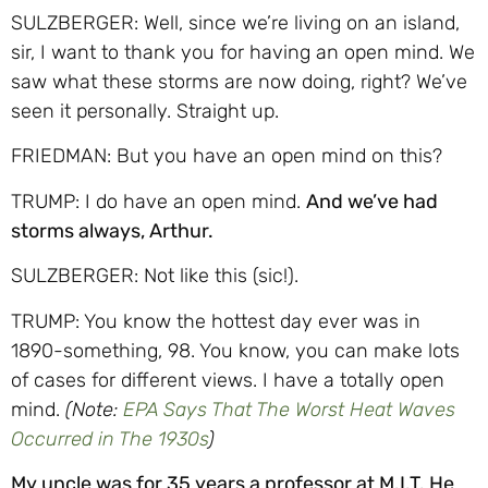
SULZBERGER: Well, since we’re living on an island,
sir, I want to thank you for having an open mind. We
saw what these storms are now doing, right? We’ve
seen it personally. Straight up.
FRIEDMAN: But you have an open mind on this?
TRUMP: I do have an open mind.
And we’ve had
storms always, Arthur.
SULZBERGER: Not like this (sic!).
TRUMP: You know the hottest day ever was in
1890-something, 98. You know, you can make lots
of cases for different views. I have a totally open
mind.
(Note:
EPA Says That The Worst Heat Waves
Occurred in The 1930s
)
My uncle was for 35 years a professor at M.I.T. He