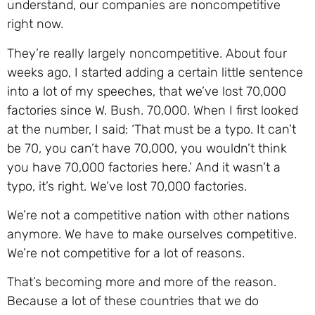
understand, our companies are noncompetitive
right now.
They’re really largely noncompetitive. About four
weeks ago, I started adding a certain little sentence
into a lot of my speeches, that we’ve lost 70,000
factories since W. Bush. 70,000. When I first looked
at the number, I said: ‘That must be a typo. It can’t
be 70, you can’t have 70,000, you wouldn’t think
you have 70,000 factories here.’ And it wasn’t a
typo, it’s right. We’ve lost 70,000 factories.
We’re not a competitive nation with other nations
anymore. We have to make ourselves competitive.
We’re not competitive for a lot of reasons.
That’s becoming more and more of the reason.
Because a lot of these countries that we do