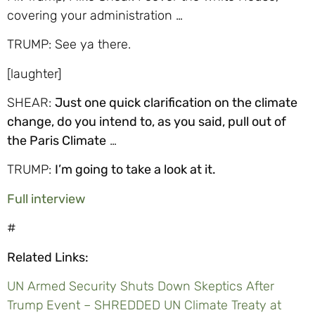
covering your administration …
TRUMP: See ya there.
[laughter]
SHEAR:
Just one quick clarification on the climate
change, do you intend to, as you said, pull out of
the Paris Climate
…
TRUMP:
I’m going to take a look at it.
Full interview
#
Related Links:
UN Armed Security Shuts Down Skeptics After
Trump Event – SHREDDED UN Climate Treaty at