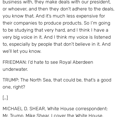
business with, they make deals with our president,
or whoever, and then they don’t adhere to the deals,
you know that. And it’s much less expensive for
their companies to produce products. So I’m going
to be studying that very hard, and I think I have a
very big voice in it. And I think my voice is listened
to, especially by people that don’t believe in it. And
we’ll let you know.
FRIEDMAN: I’d hate to see Royal Aberdeen
underwater.
TRUMP: The North Sea, that could be, that’s a good
one, right?
[…]
MICHAEL D. SHEAR, White House correspondent:
Mr. Trump, Mike Shear. I cover the White House,