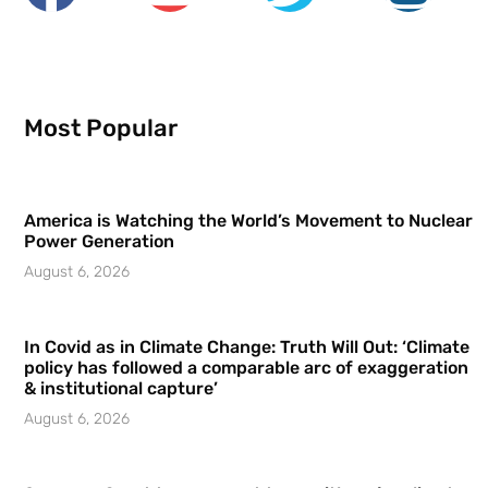
Most Popular
America is Watching the World’s Movement to Nuclear
Power Generation
August 6, 2026
In Covid as in Climate Change: Truth Will Out: ‘Climate
policy has followed a comparable arc of exaggeration
& institutional capture’
August 6, 2026