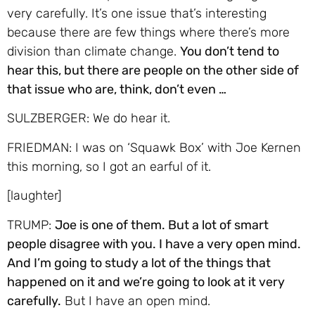
very carefully. It’s one issue that’s interesting
because there are few things where there’s more
division than climate change.
You don’t tend to
hear this, but there are people on the other side of
that issue who are, think, don’t even …
SULZBERGER: We do hear it.
FRIEDMAN: I was on ‘Squawk Box’ with Joe Kernen
this morning, so I got an earful of it.
[laughter]
TRUMP:
Joe is one of them. But a lot of smart
people disagree with you. I have a very open mind.
And I’m going to study a lot of the things that
happened on it and we’re going to look at it very
carefully.
But I have an open mind.