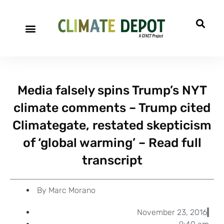
A project of CFACT
Special Reports
Media falsely spins Trump’s NYT
climate comments – Trump cited
Climategate, restated skepticism
of ‘global warming’ – Read full
transcript
By
Marc Morano
November 23, 2016