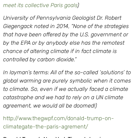
meet its collective Paris goals
)
University of Pennsylvania Geologist Dr. Robert
Giegengack noted in 2014, “None of the strategies
that have been offered by the U.S. government or
by the EPA or by anybody else has the remotest
chance of altering climate if in fact climate is
controlled by carbon dioxide.”
In layman’s terms: All of the so-called ‘solutions’ to
global warming are purely symbolic when it comes
to climate. So, even if we actually faced a climate
catastrophe and we had to rely on a UN climate
agreement, we would all be doomed!)
http://www.thegwpf.com/donald-
trump-on-
climategate-the-
paris-agrement/