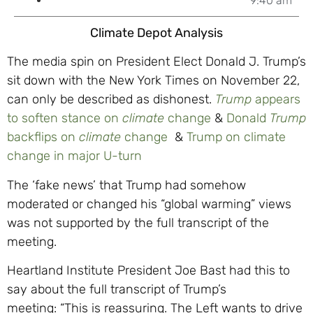
9:40 am
Climate Depot Analysis
The media spin on President Elect Donald J. Trump’s
sit down with the New York Times on November 22,
can only be described as dishonest.
Trump
appears
to soften stance on
climate
change
&
Donald
Trump
backflips on
climate
change
&
Trump on climate
change in major U-turn
The ‘fake news’ that Trump had somehow
moderated or changed his “global warming” views
was not supported by the full transcript of the
meeting.
Heartland Institute President Joe Bast had this to
say about the full transcript of Trump’s
meeting: “This is reassuring. The Left wants to drive