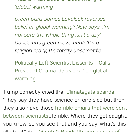
‘Global Warming’
Green Guru James Lovelock reverses
belief in ‘global warming’: Now says ‘I’m
not sure the whole thing isn’t crazy’
–
Condemns green movement: ‘It’s a
religion really, It’s totally unscientific’
Politically Left Scientist Dissents – Calls
President Obama ‘delusional’ on global
warming
Trump correctly cited the
Climategate scandal
:
“They say they have science on one side but then
they also have those
horrible emails that were sent
between scientists
…Terrible. Where they got caught,
you know, so you see that and you say, what’s this
all about.” See:
Watch & Read: 7th anniversary of