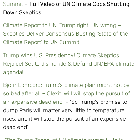
Summit
–
Full Video of UN Climate Cops Shutting
Down Skeptics
Climate Report to UN: Trump right, UN wrong –
Skeptics Deliver Consensus Busting ‘State of the
Climate Report’ to UN Summit
Trump wins U.S. Presidency! Climate Skeptics
Rejoice! Set to dismantle & Defund UN/EPA climate
agenda!
Bjorn Lomborg: Trump’s climate plan might not be
so bad after all – Clexit ‘will will stop the pursuit of
an expensive dead end’
– ‘So Trump’s promise to
dump Paris will matter very little to temperature
rises, and it will stop the pursuit of an expensive
dead end’