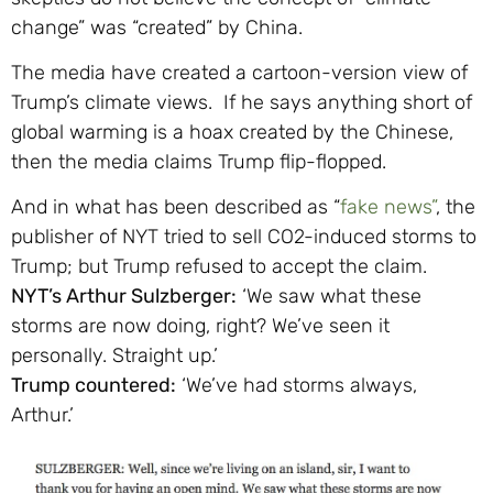
change” was “created” by China.
The media have created a cartoon-version view of
Trump’s climate views. If he says anything short of
global warming is a hoax created by the Chinese,
then the media claims Trump flip-flopped.
And in what has been described as “
fake news”
, the
publisher of NYT tried to sell CO2-induced storms to
Trump; but Trump refused to accept the claim.
NYT’s Arthur Sulzberger:
‘We saw what these
storms are now doing, right? We’ve seen it
personally. Straight up.’
Trump countered:
‘We’ve had storms always,
Arthur.’