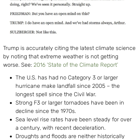
Trump is accurately citing the latest climate science
by noting that extreme weather is not getting
worse. See:
2016 ‘State of the Climate Report’
The U.S. has had no Category 3 or larger
hurricane make landfall since 2005 – the
longest spell since the Civil War.
Strong F3 or larger tornadoes have been in
decline since the 1970s.
Sea level rise rates have been steady for over
a century, with recent deceleration.
Droughts and floods are neither historically