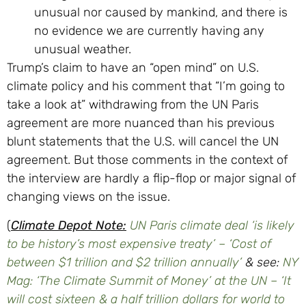
unusual nor caused by mankind, and there is
no evidence we are currently having any
unusual weather.
Trump’s claim to have an “open mind” on U.S.
climate policy and his comment that “I’m going to
take a look at” withdrawing from the UN Paris
agreement are more nuanced than his previous
blunt statements that the U.S. will cancel the UN
agreement. But those comments in the context of
the interview are hardly a flip-flop or major signal of
changing views on the issue.
(
Climate Depot Note:
UN Paris climate deal ‘is likely
to be history’s most expensive treaty’ – ‘Cost of
between $1 trillion and $2 trillion annually’
& see:
NY
Mag: ‘The Climate Summit of Money’ at the UN – ‘It
will cost sixteen & a half trillion dollars for world to