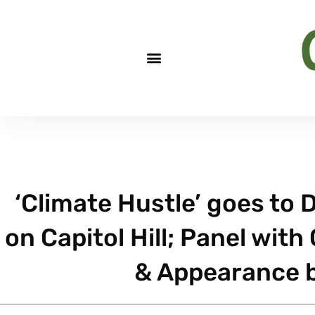
‘Climate Hustle’ goes to D
on Capitol Hill; Panel with
& Appearance b