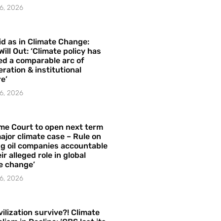
6, 2026
id as in Climate Change:
Will Out: ‘Climate policy has
ed a comparable arc of
ration & institutional
e’
6, 2026
me Court to open next term
ajor climate case – Rule on
ng oil companies accountable
ir alleged role in global
e change’
6, 2026
vilization survive?! Climate