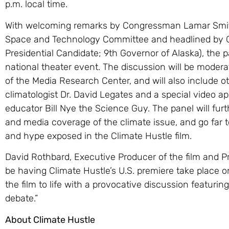
p.m. local time.
With welcoming remarks by Congressman Lamar Smit
Space and Technology Committee and headlined by G
Presidential Candidate; 9th Governor of Alaska), the 
national theater event. The discussion will be moder
of the Media Research Center, and will also include o
climatologist Dr. David Legates and a special vide
educator Bill Nye the Science Guy. The panel will furt
and media coverage of the climate issue, and go far
and hype exposed in the Climate Hustle film.
David Rothbard, Executive Producer of the film and P
be having Climate Hustle’s U.S. premiere take place on 
the film to life with a provocative discussion featuri
debate.”
About Climate Hustle