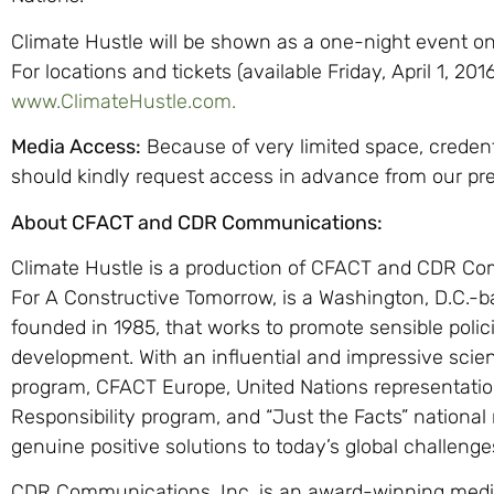
Climate Hustle will be shown as a one-night event on
For locations and tickets (available Friday, April 1, 20
www.ClimateHustle.com.
Media Access:
Because of very limited space, creden
should kindly request access in advance from our pre
About CFACT and CDR Communications:
Climate Hustle is a production of CFACT and CDR Co
For A Constructive Tomorrow, is a Washington, D.C.-ba
founded in 1985, that works to promote sensible poli
development. With an influential and impressive scient
program, CFACT Europe, United Nations representation
Responsibility program, and “Just the Facts” nationa
genuine positive solutions to today’s global challenge
CDR Communications, Inc. is an award-winning media