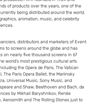
ds of products over the years, one of the
 currently being distributed around the world.
graphics, animation, music, and celebrity
diences.
nanciers, distributors and marketers of Event
ams to screens around the globe and has
s on nearly five thousand screens in 67
e world’s most prestigious cultural arts
ncluding the Opera de Paris, The Vatican
, The Paris Opera Ballet, the Mariinsky
tra, Universal Music, Sony Music, and
espeare and Shaw, Beethoven and Bach, da
mances by Mikhail Baryshnikov, Renée
, Aerosmith and The Rolling Stones just to