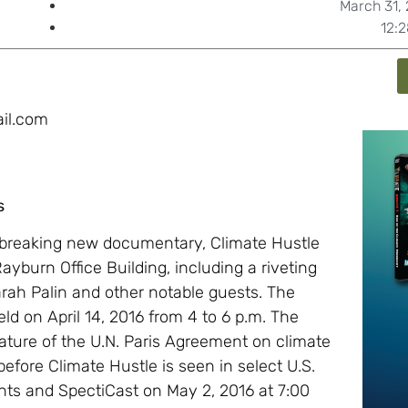
March 31,
12:
il.com
s
dbreaking new documentary, Climate Hustle
c Rayburn Office Building, including a riveting
rah Palin and other notable guests. The
eld on April 14, 2016 from 4 to 6 p.m. The
ature of the U.N. Paris Agreement on climate
before Climate Hustle is seen in select U.S.
ts and SpectiCast on May 2, 2016 at 7:00