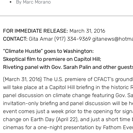
By
Marc Morano
FOR IMMEDIATE RELEASE:
March 31, 2016
CONTACT:
Gita Amar
(917) 334-9369
gitanews@hotma
“Climate Hustle” goes to Washington:
Skeptical film to premiere on Capitol Hill;
Riveting panel with Gov. Sarah Palin and other guest
(March 31, 2016) The U.S. premiere of CFACT’s groun
will take place at a Capitol Hill briefing in the histori
panel discussion on climate change featuring Gov. Sa
invitation-only briefing and panel discussion will be h
event comes just a week prior to the opening for sign
change on Earth Day (April 22), and just a short time 
cinemas for a one-night presentation by Fathom Even