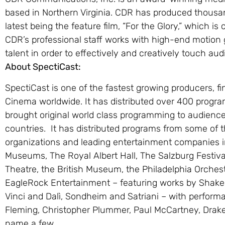
based in Northern Virginia. CDR has produced thousan
latest being the feature film, “For the Glory,” which is
CDR’s professional staff works with high-end motion 
talent in order to effectively and creatively touch au
About SpectiCast:
SpectiCast is one of the fastest growing producers, fi
Cinema worldwide. It has distributed over 400 progr
brought original world class programming to audience
countries. It has distributed programs from some of th
organizations and leading entertainment companies i
Museums, The Royal Albert Hall, The Salzburg Festival
Theatre, the British Museum, the Philadelphia Orches
EagleRock Entertainment – featuring works by Shak
Vinci and Dalì, Sondheim and Satriani – with perfor
Fleming, Christopher Plummer, Paul McCartney, Drake
name a few.