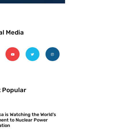
al Media
 Popular
a is Watching the World’s
ent to Nuclear Power
ation