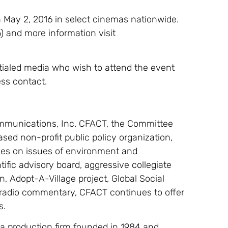
 May 2, 2016 in select cinemas nationwide.
16) and more information visit
tialed media who wish to attend the event
ss contact.
mmunications, Inc. CFACT, the Committee
sed non-profit public policy organization,
cies on issues of environment and
ific advisory board, aggressive collegiate
, Adopt-A-Village project, Global Social
l radio commentary, CFACT continues to offer
s.
 production firm founded in 1984 and