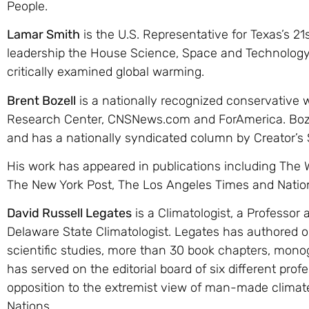
People.
Lamar Smith
is the U.S. Representative for Texas’s 21
leadership the House Science, Space and Technology
critically examined global warming.
Brent Bozell
is a nationally recognized conservative 
Research Center, CNSNews.com and ForAmerica. Boze
and has a nationally syndicated column by Creator’s 
His work has appeared in publications including The 
The New York Post, The Los Angeles Times and Natio
David Russell Legates
is a Climatologist, a Professor 
Delaware State Climatologist. Legates has authored 
scientific studies, more than 30 book chapters, mon
has served on the editorial board of six different pro
opposition to the extremist view of man-made climat
Nations.