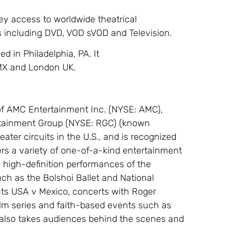
ey access to worldwide theatrical
ms including DVD, VOD sVOD and Television.
d in Philadelphia, PA. It
, MX and London UK.
of AMC Entertainment Inc. (NYSE: AMC),
rtainment Group (NYSE: RGC) (known
eater circuits in the U.S., and is recognized
ffers a variety of one-of-a-kind entertainment
, high-definition performances of the
ch as the Bolshoi Ballet and National
ents USA v Mexico, concerts with Roger
ilm series and faith-based events such as
also takes audiences behind the scenes and