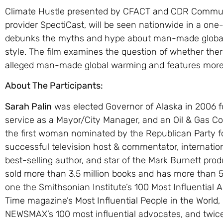
Climate Hustle presented by CFACT and CDR Communi
provider SpectiCast, will be seen nationwide in a on
debunks the myths and hype about man-made global 
style. The film examines the question of whether the
alleged man-made global warming and features more 
About The Participants:
Sarah Palin
was elected Governor of Alaska in 2006 fo
service as a Mayor/City Manager, and an Oil & Gas C
the first woman nominated by the Republican Party for
successful television host & commentator, internatio
best-selling author, and star of the Mark Burnett pro
sold more than 3.5 million books and has more than 5.8
one the Smithsonian Institute’s 100 Most Influential 
Time magazine’s Most Influential People in the Worl
NEWSMAX’s 100 most influential advocates, and twice