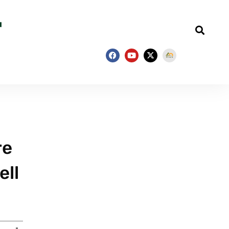
re
ell