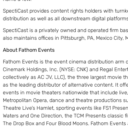
SpectiCast provides content rights holders with turnk
distribution as well as all downstream digital platfor
SpectiCast is a privately owned and operated firm base
also maintains offices in Pittsburgh, PA, Mexico City
About Fathom Events
Fathom Events is the event cinema distribution arm 
Cinemark Holdings, Inc. (NYSE: CNK) and Regal Ente
collectively as AC JV, LLC), the three largest movie th
as the leading distributor of alternative content. It o
events in movie theaters nationwide that include live
Metropolitan Opera, dance and theatre productions su
Theatre Live’s Hamlet, sporting events like FS1 Pres
Waters and One Direction, the TCM Presents classic f
The Drop Box and Four Blood Moons. Fathom Events 