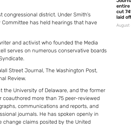
Journa
entire
cut 74
st congressional district. Under Smith’s
laid of
 Committee has held hearings that have
August 
writer and activist who founded the Media
ll serves on numerous conservative boards
Syndicate.
Wall Street Journal, The Washington Post,
nal Review.
at the University of Delaware, and the former
or coauthored more than 75 peer-reviewed
ographs, communications and reports, and
fessional journals. He has spoken openly in
e change claims posited by the United