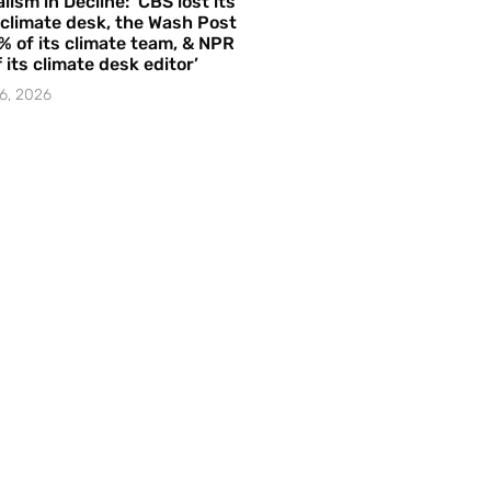
lism in Decline: ‘CBS lost its
 climate desk, the Wash Post
% of its climate team, & NPR
f its climate desk editor’
6, 2026