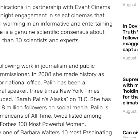
August 
cations, in partnership with Event Cinema
e-night engagement in select cinemas that
warming in an informative and entertaining
In Cov
re is a genuine scientific consensus about
Truth 
follow
than 30 scientists and experts.
exagge
captur
August 
llowing work in journalism and public
ommissioner. In 2008 she made history as
Supre
 national office. Palin has been a
with m
nal speaker, three times New York Times
‘holdi
for the
duced, “Sarah Palin’s Alaska” on TLC. She has
climat
 million followers on social media. Palin is
August 
Americans of All Time, twice listed among
d, Forbes 100 Most Powerful Women,
 one of Barbara Walters’ 10 Most Fascinating
Can ci