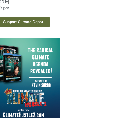
 2016
28 pm
Support Climate Depot