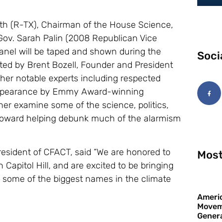
h (R-TX), Chairman of the House Science,
ov. Sarah Palin (2008 Republican Vice
panel will be taped and shown during the
Soci
ated by Brent Bozell, Founder and President
ther notable experts including respected
o appearance by Emmy Award-winning
her examine some of the science, politics,
 toward helping debunk much of the alarmism
resident of CFACT, said “We are honored to
Most
Capitol Hill, and are excited to be bringing
ng some of the biggest names in the climate
Americ
Movem
Gener