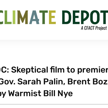
C: Skeptical film to premie
 Gov. Sarah Palin, Brent Boz
y Warmist Bill Nye