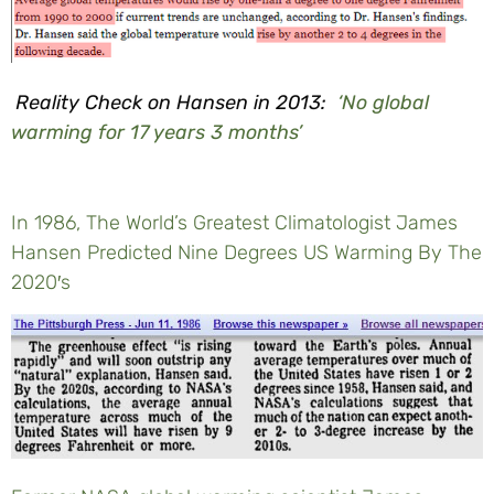
Reality Check on Hansen in 2013:
‘No global
warming for 17 years 3 months’
In 1986, The World’s Greatest Climatologist James
Hansen Predicted Nine Degrees US Warming By The
2020′s