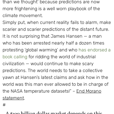
than we thought’ because predictions are now
more frightening is a well worn playbook of the
climate movement.
Simply put, when current reality fails to alarm, make
scarier and scarier predictions of the distant future.
It is not surprising that James Hansen — a man
who has been arrested nearly half a dozen times
protesting ‘global warming’ and who
has endorsed a
book calling
for ridding the world of industrial
civilization — would continue to make scary
predictions. The world needs to take a collective
yawn at Hansen’s latest claims and ask how in the
world was this man ever allowed to be in charge of
the NASA temperature datasets!” –
End Morano
statement
.
#