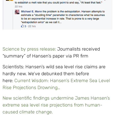
Science by press release:
Journalists received
“summary” of Hansen’s paper via PR firm
Scientists: Hansen’s wild sea level rise claims are
hardly new. We’ve debunked them before
here:
Current Wisdom: Hansen’s Extreme Sea Level
Rise Projections Drowning…
New scientific findings undermine James Hansen’s
extreme sea level rise projections from human-
caused climate change.