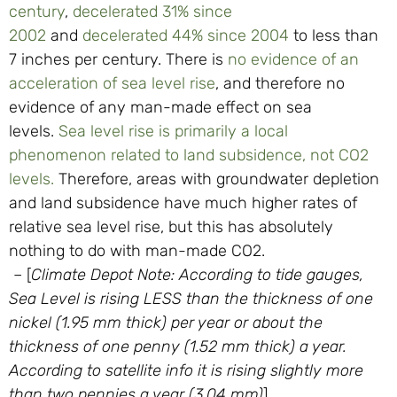
century
,
decelerated 31% since
2002
and
decelerated 44% since 2004
to less than
7 inches per century. There is
no evidence of an
acceleration of sea level rise
, and therefore no
evidence of any man-made effect on sea
levels.
Sea level rise is primarily a local
phenomenon related to land subsidence, not CO2
levels.
Therefore, areas with groundwater depletion
and land subsidence have much higher rates of
relative sea level rise, but this has absolutely
nothing to do with man-made CO2.
– [
Climate Depot Note: According to tide gauges,
Sea Level is rising LESS than the thickness of one
nickel (1.95 mm thick) per year or about the
thickness of one penny (1.52 mm thick) a year.
According to satellite info it is rising slightly more
than two pennies a year (3.04 mm)
]