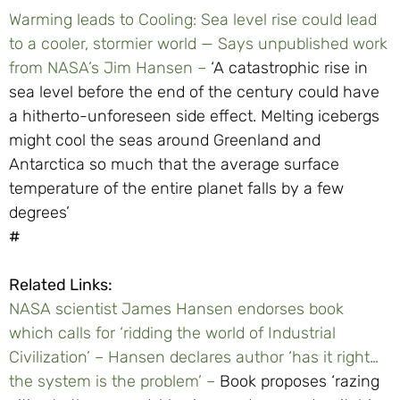
Warming leads to Cooling: Sea level rise could lead
to a cooler, stormier world — Says unpublished work
from NASA’s Jim Hansen –
‘A catastrophic rise in
sea level before the end of the century could have
a hitherto-unforeseen side effect. Melting icebergs
might cool the seas around Greenland and
Antarctica so much that the average surface
temperature of the entire planet falls by a few
degrees’
#
Related Links:
NASA scientist James Hansen endorses book
which calls for ‘ridding the world of Industrial
Civilization’ – Hansen declares author ‘has it right…
the system is the problem’ –
Book proposes ‘razing