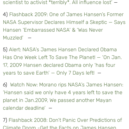
scientist to activist *terribly*. All influence lost’
—
4)
Flashback 2009: One of James Hansen’s Former
NASA Supervisor Declares Himself a Skeptic — Says
Hansen ‘Embarrassed NASA’ & ‘Was Never
Muzzled’
—
5)
Alert: NASA’s James Hansen Declared Obama
Has One Week Left To Save The Planet! — ‘On Jan.
17, 2009 Hansen declared Obama only ‘has four
years to save Earth’ — Only 7 Days left!
—
6)
Watch Now: Morano rips NASA’s James Hansen:
‘Hansen said we only have 4 years left to save the
planet in Jan.2009, We passed another Mayan
calendar deadline’
—
7)
Flashback 2008: Don’t Panic Over Predictions of
Climate Doom -Get the Facts on James Hansen