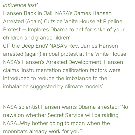
influence lost’
Hansen Back in Jail! NASA’s James Hansen
Arrested (Again) Outside White House at Pipeline
Protest — Implores Obama to act for ‘sake of your
children and grandchildren’
Off the Deep End? NASA’s Rev. James Hansen
arrested (again) in coal protest at the White House
NASA’s Hansen’s Arrested Development: Hansen
claims ‘instrumentation calibration factors were
introduced to reduce the imbalance to the
imbalance suggested by climate models’
NASA scientist Hansen wants Obama arrested: ‘No
news on whether Secret Service will be raiding
NASA…Why bother going to moon when the
moonbats already work for you?’