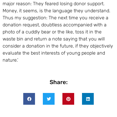
major reason: They feared losing donor support.
Money, it seems, is the language they understand.
Thus my suggestion: The next time you receive a
donation request, doubtless accompanied with a
photo of a cuddly bear or the like, toss it in the
waste bin and return a note saying that you will
consider a donation in the future, if they objectively
evaluate the best interests of young people and
nature.’
Share: