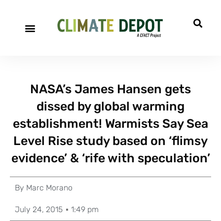
NASA’s James Hansen gets
dissed by global warming
establishment! Warmists Say Sea
Level Rise study based on ‘flimsy
evidence’ & ‘rife with speculation’
By
Marc Morano
July 24, 2015
1:49 pm