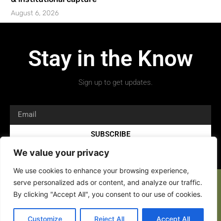
August 6, 2026
Stay in the Know
Sign up to get updates.
SUBSCRIBE
We value your privacy
We use cookies to enhance your browsing experience,
serve personalized ads or content, and analyze our traffic.
By clicking "Accept All", you consent to our use of cookies.
Copyright 2026 © All rights Reserved.
Customize
Reject All
Accept All