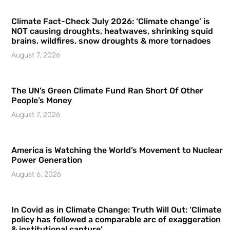
Climate Fact-Check July 2026: ‘Climate change’ is
NOT causing droughts, heatwaves, shrinking squid
brains, wildfires, snow droughts & more tornadoes
August 7, 2026
The UN’s Green Climate Fund Ran Short Of Other
People’s Money
August 7, 2026
America is Watching the World’s Movement to Nuclear
Power Generation
August 6, 2026
In Covid as in Climate Change: Truth Will Out: ‘Climate
policy has followed a comparable arc of exaggeration
& institutional capture’