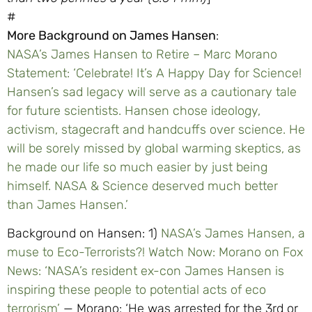
#
More Background on James Hansen
:
NASA’s James Hansen to Retire – Marc Morano
Statement: ‘Celebrate! It’s A Happy Day for Science!
Hansen’s sad legacy will serve as a cautionary tale
for future scientists. Hansen chose ideology,
activism, stagecraft and handcuffs over science. He
will be sorely missed by global warming skeptics, as
he made our life so much easier by just being
himself. NASA & Science deserved much better
than James Hansen.’
Background on Hansen: 1)
NASA’s James Hansen, a
muse to Eco-Terrorists?! Watch Now:
Morano on Fox
News: ‘NASA’s resident ex-con James Hansen is
inspiring these people to potential acts of eco
terrorism’
— Morano: ‘He was arrested for the 3rd or