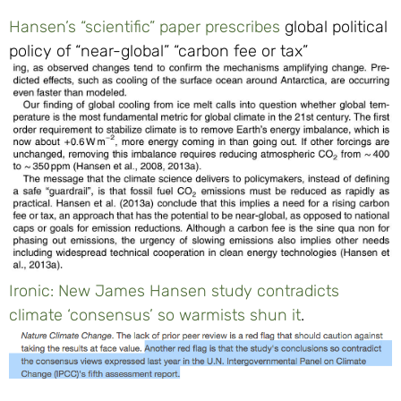
Hansen’s “scientific” paper prescribes
global political
policy of “near-global” “carbon fee or tax”
Ironic: New James Hansen study contradicts
climate ‘consensus’ so warmists shun it
.