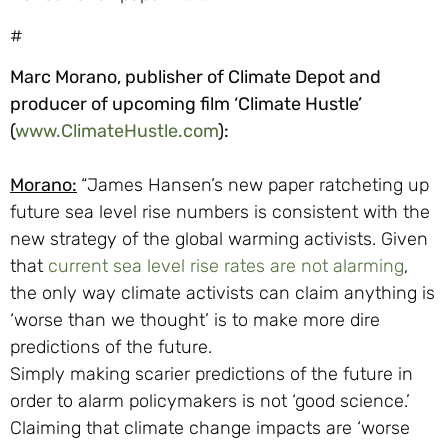
#
Marc Morano, publisher of Climate Depot and
producer of upcoming film ‘Climate Hustle’
(
www.ClimateHustle.com
):
Morano:
“James Hansen’s new paper ratcheting up
future sea level rise numbers is consistent with the
new strategy of the global warming activists. Given
that
current sea level rise rates are not alarming
,
the only way climate activists can claim anything is
‘worse than we thought’ is to make more dire
predictions of the future.
Simply making scarier predictions of the future in
order to alarm policymakers is not ‘good science.’
Claiming that climate change impacts are ‘worse