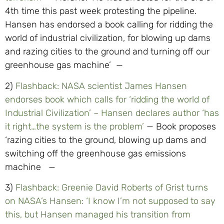
4th time this past week protesting the pipeline.
Hansen has endorsed a book calling for ridding the
world of industrial civilization, for blowing up dams
and razing cities to the ground and turning off our
greenhouse gas machine’ —
2)
Flashback: NASA scientist James Hansen
endorses book which calls for ‘ridding the world of
Industrial Civilization’ – Hansen declares author ‘has
it right…the system is the problem’
— Book proposes
‘razing cities to the ground, blowing up dams and
switching off the greenhouse gas emissions
machine —
3)
Flashback: Greenie David Roberts of Grist turns
on NASA’s Hansen: ‘I know I’m not supposed to say
this, but Hansen managed his transition from