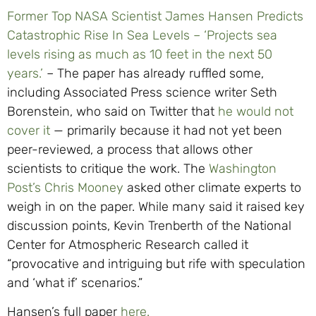
Former Top NASA Scientist James Hansen Predicts
Catastrophic Rise In Sea Levels – ‘Projects sea
levels rising as much as 10 feet in the next 50
years.’
– The paper has already ruffled some,
including Associated Press science writer Seth
Borenstein, who said on Twitter that
he would not
cover it
— primarily because it had not yet been
peer-reviewed, a process that allows other
scientists to critique the work. The
Washington
Post’s Chris Mooney
asked other climate experts to
weigh in on the paper. While many said it raised key
discussion points, Kevin Trenberth of the National
Center for Atmospheric Research called it
“provocative and intriguing but rife with speculation
and ‘what if’ scenarios.”
Hansen’s full paper
here.