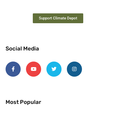
Support Climate Depot
Social Media
Most Popular