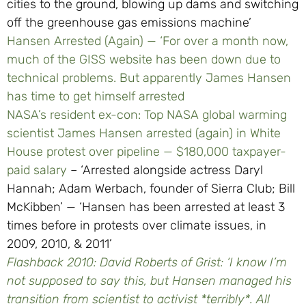
cities to the ground, blowing up dams and switching
off the greenhouse gas emissions machine’
Hansen Arrested (Again) — ‘For over a month now,
much of the GISS website has been down due to
technical problems. But apparently James Hansen
has time to get himself arrested
NASA’s resident ex-con: Top NASA global warming
scientist James Hansen arrested (again) in White
House protest over pipeline — $180,000 taxpayer-
paid salary
– ‘Arrested alongside actress Daryl
Hannah; Adam Werbach, founder of Sierra Club; Bill
McKibben’ — ‘Hansen has been arrested at least 3
times before in protests over climate issues, in
2009, 2010, & 2011’
Flashback 2010: David Roberts of Grist: ‘I know I’m
not supposed to say this, but Hansen managed his
transition from scientist to activist *terribly*. All