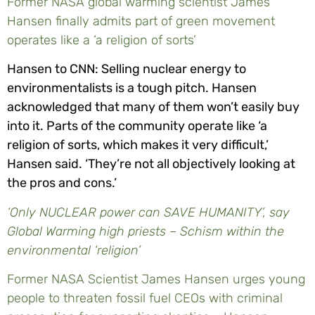
Former NASA global warming scientist James
Hansen finally admits part of green movement
operates like a ‘a religion of sorts’
Hansen to CNN: Selling nuclear energy to
environmentalists is a tough pitch. Hansen
acknowledged that many of them won’t easily buy
into it. Parts of the community operate like ‘a
religion of sorts, which makes it very difficult,’
Hansen said. ‘They’re not all objectively looking at
the pros and cons.’
‘Only NUCLEAR power can SAVE HUMANITY’, say
Global Warming high priests – Schism within the
environmental ‘religion’
Former NASA Scientist James Hansen urges young
people to threaten fossil fuel CEOs with criminal