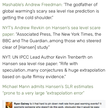
Mashable’s Andrew Freedman:
‘The godfather of
global warming’s scary sea level rise prediction is
getting the cold shoulder.”
NYT’s Andrew Revkin on Hansen’s sea level scare
paper:
“Associated Press, The New York Times, the
BBC and The Guardian..among those who steered
clear of [Hansen] study”
NYT: UN IPCC Lead Author Kevin Trenberth on
Hansen sea level rise paper: “Rife with
speculation..many conjectures & huge extrapolation
based on quite flimsy evidence.”
Michael Mann admits Hansen’s SLR estimates
“prone to a very large “extrapolation error”