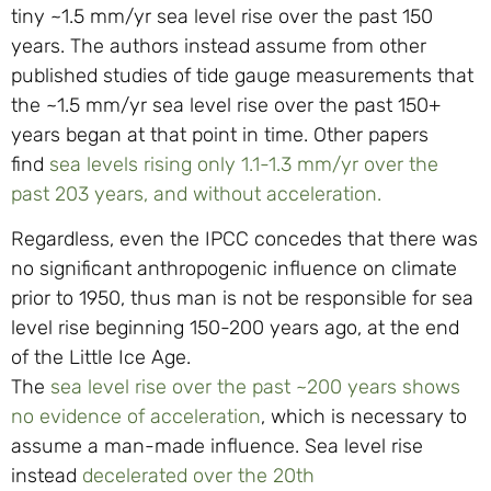
tiny ~1.5 mm/yr sea level rise over the past 150
years. The authors instead assume from other
published studies of tide gauge measurements that
the ~1.5 mm/yr sea level rise over the past 150+
years began at that point in time. Other papers
find
sea levels rising only 1.1-1.3 mm/yr over the
past 203 years, and without acceleration.
Regardless, even the IPCC concedes that there was
no significant anthropogenic influence on climate
prior to 1950, thus man is not be responsible for sea
level rise beginning 150-200 years ago, at the end
of the Little Ice Age.
The
sea level rise over the past ~200 years shows
no evidence of acceleration
, which is necessary to
assume a man-made influence. Sea level rise
instead
decelerated over the 20th