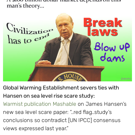
Global Warming Establishment severs ties with
Hansen on sea level rise scare study:
Warmist publication Mashable
on James Hansen’s
new sea level scare paper: “..red flag..study’s
conclusions so contradict [UN IPCC] consensus
views expressed last year.”