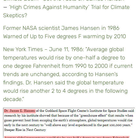
—
‘High Crimes Against Humanity’ Trial for Climate
Skeptics?
Former NASA scientist James Hansen in 1986
Warned of Up to Five degrees F warming by 2010
New York Times – June 11, 1986: “Average global
temperatures would rise by one-half a degree to
one degree Fahrenheit from 1990 to 2000 if current
trends are unchanged, according to Hansen’s
findings. Dr. Hansen said the global temperature
would rise another 2 to 4 degrees in the following
decade.”