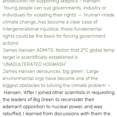
prosecution for supporting skeptics –
Hansen:
‘Young people can sue governments, industry or
individuals for violating their rights’ — ‘Human-made
climate change…has become a clear case of
intergenerational injustice; these fundamental
rights could be the basis for forcing government
actions’
James Hansen ADMITS: Notion that 2°C global temp
target is scientifically established is
‘UNADULTERATED HOGWASH’
James Hansen denounces ‘big green’: ‘Large
environmental orgs have become one of the
biggest obstacles to solving the climate problem’
–
Hansen: ‘After I joined other scientists in requesting
the leaders of Big Green to reconsider their
adamant opposition to nuclear power, and was
rebuffed, I learned from discussions with them the