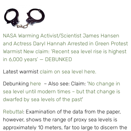
NASA Warming Activist/Scientist James Hansen
and Actress Daryl Hannah Arrested in Green Protest
Warmist New claim: ‘Recent sea level rise is highest
in 6,000 years’ — DEBUNKED
Latest warmist
claim on sea level here.
Debunking
here
– Also see: Claim: ‘
No change in
sea level until modern times – but that change is
dwarfed by sea levels of the past
‘
Rebuttal
: Examination of the data from the paper,
however, shows the range of proxy sea levels is
approximately 10 meters, far too large to discern the