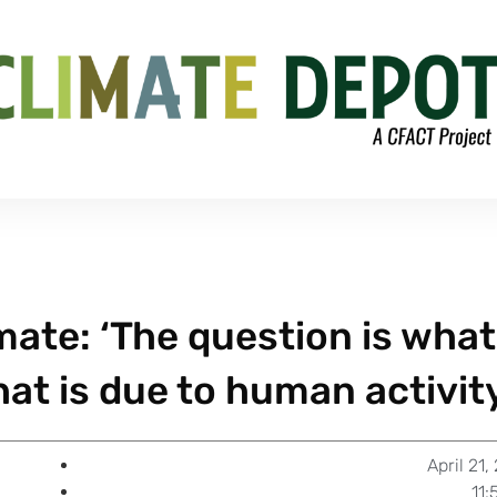
mate: ‘The question is what
at is due to human activit
April 21,
11: