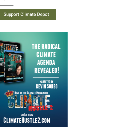
Support Climate Depot