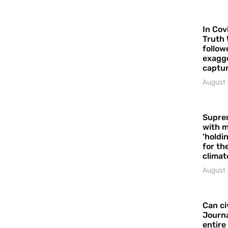
In Cov
Truth 
follow
exagge
captur
August 
Supre
with m
‘holdi
for the
climat
August 
Can ci
Journa
entire