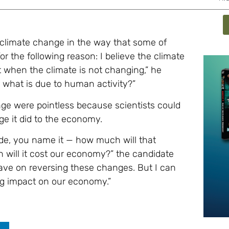
 climate change in the way that some of
or the following reason: I believe the climate
when the climate is not changing,” he
r what is due to human activity?”
ge were pointless because scientists could
e it did to the economy.
ade, you name it — how much will that
will it cost our economy?” the candidate
 have on reversing these changes. But I can
ing impact on our economy.”