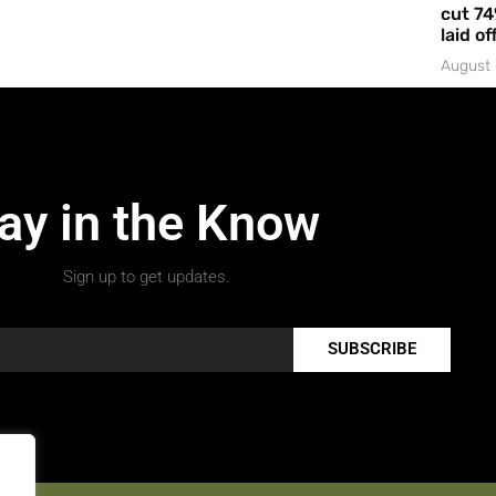
cut 74
laid of
August 
ay in the Know
Sign up to get updates.
SUBSCRIBE