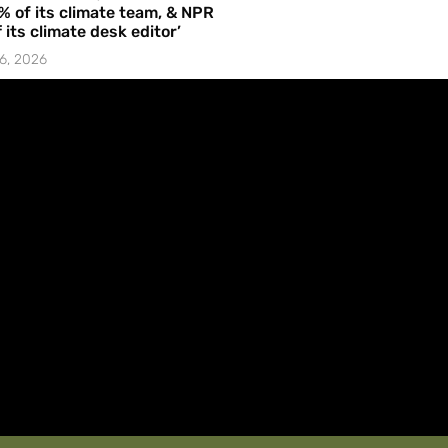
% of its climate team, & NPR
f its climate desk editor’
6, 2026