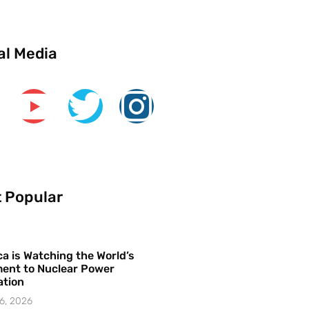
al Media
 Popular
a is Watching the World’s
ent to Nuclear Power
ation
6, 2026