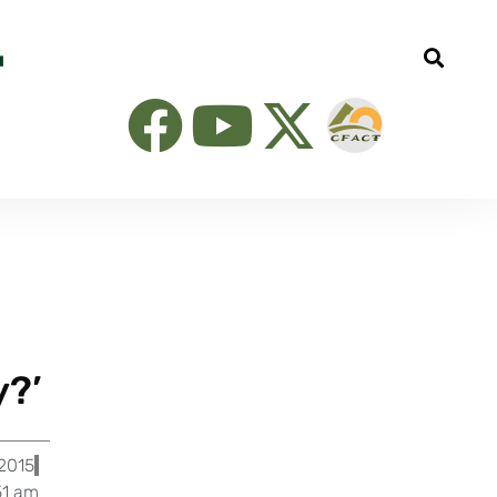
y?’
 2015
51 am