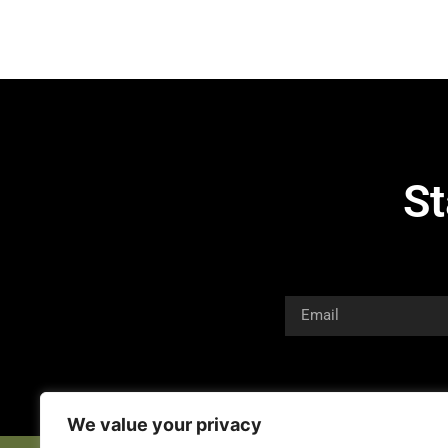
St
We value your privacy