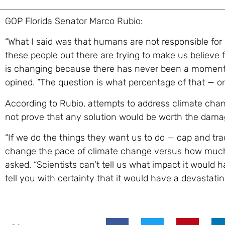
GOP Florida Senator Marco Rubio:
“What I said was that humans are not responsible for
these people out there are trying to make us believe f
is changing because there has never been a moment 
opined. “The question is what percentage of that — o
According to Rubio, attempts to address climate chan
not prove that any solution would be worth the damag
“If we do the things they want us to do — cap and tr
change the pace of climate change versus how much 
asked. “Scientists can’t tell us what impact it would
tell you with certainty that it would have a devastat