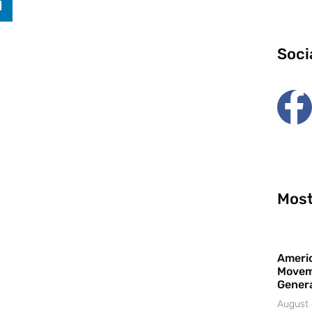
Soci
Most
Americ
Movem
Gener
August 