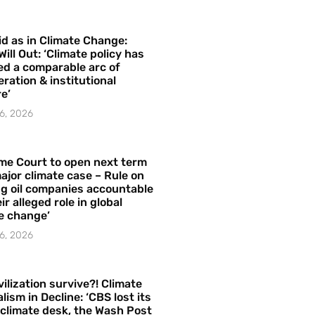
id as in Climate Change:
Will Out: ‘Climate policy has
ed a comparable arc of
ration & institutional
e’
6, 2026
me Court to open next term
ajor climate case – Rule on
ng oil companies accountable
ir alleged role in global
e change’
6, 2026
vilization survive?! Climate
lism in Decline: ‘CBS lost its
 climate desk, the Wash Post