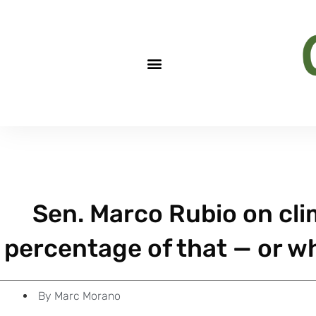
Sen. Marco Rubio on cli
percentage of that — or wh
By
Marc Morano