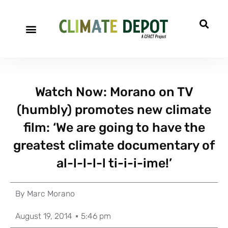
Watch Now: Morano on TV
(humbly) promotes new climate
film: ‘We are going to have the
greatest climate documentary of
al-l-l-l-l ti-i-i-ime!’
By
Marc Morano
August 19, 2014
5:46 pm