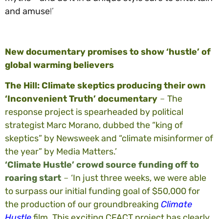
and amuse
!’
New documentary promises to show ‘hustle’ of
global warming believers
The Hill: Climate skeptics producing their own
‘Inconvenient Truth’ documentary
–
The
response project is spearheaded by political
strategist Marc Morano, dubbed the “king of
skeptics” by Newsweek and “climate misinformer of
the year” by Media Matters.’
‘Climate Hustle’ crowd source funding off to
roaring start
–
‘In just three weeks, we were able
to surpass our initial funding goal of $50,000 for
the production of our groundbreaking
Climate
Hustle
film. This exciting CFACT project has clearly