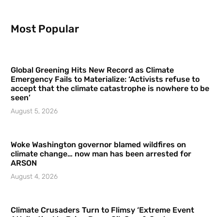
Most Popular
Global Greening Hits New Record as Climate
Emergency Fails to Materialize: ‘Activists refuse to
accept that the climate catastrophe is nowhere to be
seen’
August 5, 2026
Woke Washington governor blamed wildfires on
climate change… now man has been arrested for
ARSON
August 4, 2026
Climate Crusaders Turn to Flimsy ‘Extreme Event