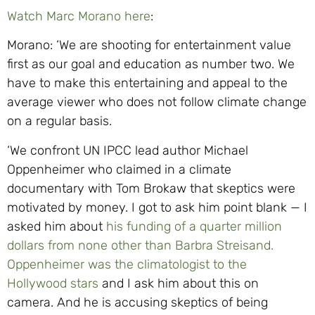
Watch Marc Morano here
:
Morano: ‘We are shooting for entertainment value
first as our goal and education as number two. We
have to make this entertaining and appeal to the
average viewer who does not follow climate change
on a regular basis.
‘We confront UN IPCC lead author Michael
Oppenheimer who claimed in a climate
documentary with Tom Brokaw that skeptics were
motivated by money. I got to ask him point blank — I
asked him about
his funding of a quarter million
dollars from none other than Barbra Streisand.
Oppenheimer was the climatologist to the
Hollywood stars
and I ask him about this on
camera. And he is accusing skeptics of being