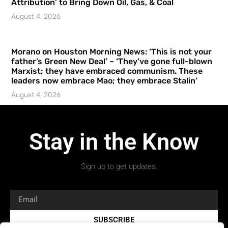
Attribution’ to Bring Down Oil, Gas, & Coal
August 4, 2026
Morano on Houston Morning News: ‘This is not your
father’s Green New Deal’ – ‘They’ve gone full-blown
Marxist; they have embraced communism. These
leaders now embrace Mao; they embrace Stalin’
August 4, 2026
Stay in the Know
Sign up to get updates.
SUBSCRIBE