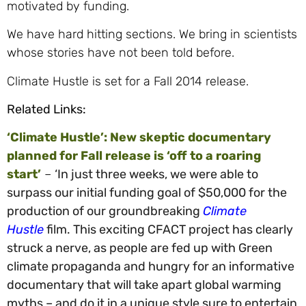
motivated by funding.
We have hard hitting sections. We bring in scientists
whose stories have not been told before.
Climate Hustle is set for a Fall 2014 release.
Related Links:
‘Climate Hustle’: New skeptic documentary
planned for Fall release is ‘off to a roaring
start’
–
‘In just three weeks, we were able to
surpass our initial funding goal of $50,000 for the
production of our groundbreaking
Climate
Hustle
film. This exciting CFACT project has clearly
struck a nerve, as people are fed up with Green
climate propaganda and hungry for an informative
documentary that will take apart global warming
myths – and do it in a unique style sure to entertain