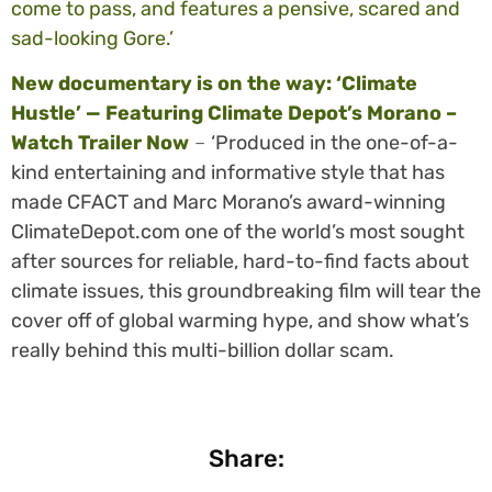
come to pass, and features a pensive, scared and
sad-looking Gore.’
New documentary is on the way: ‘Climate
Hustle’ — Featuring Climate Depot’s Morano –
Watch Trailer Now
–
‘Produced in the one-of-a-
kind entertaining and informative style that has
made CFACT and Marc Morano’s award-winning
ClimateDepot.com one of the world’s most sought
after sources for reliable, hard-to-find facts about
climate issues, this groundbreaking film will tear the
cover off of global warming hype, and show what’s
really behind this multi-billion dollar scam.
Share: