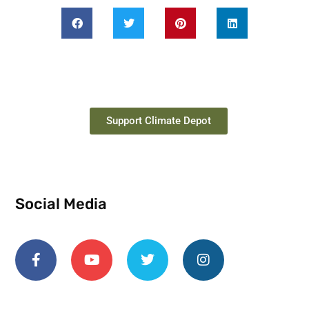
Support Climate Depot
Social Media