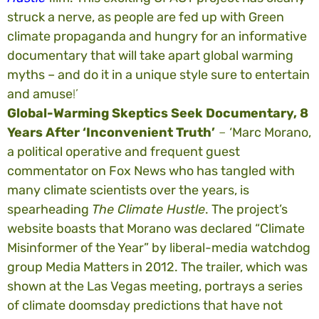
struck a nerve, as people are fed up with Green
climate propaganda and hungry for an informative
documentary that will take apart global warming
myths – and do it in a unique style sure to entertain
and amuse
!’
Global-Warming Skeptics Seek Documentary, 8
Years After ‘Inconvenient Truth’
–
‘Marc Morano,
a political operative and frequent guest
commentator on Fox News who has tangled with
many climate scientists over the years, is
spearheading
The Climate Hustle
. The project’s
website boasts that Morano was declared “Climate
Misinformer of the Year” by liberal-media watchdog
group Media Matters in 2012. The trailer, which was
shown at the Las Vegas meeting, portrays a series
of climate doomsday predictions that have not