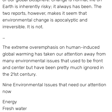
Earth is inherently risky; it always has been. The
two reports, however, makes it seem that
environmental change is apocalyptic and
irreversible. It is not.
…
The extreme overemphasis on human-induced
global warming has taken our attention away from
many environmental issues that used to be front
and center but have been pretty much ignored in
the 21st century.
Nine Environmental Issues that need our attention
now
Energy
Fresh water