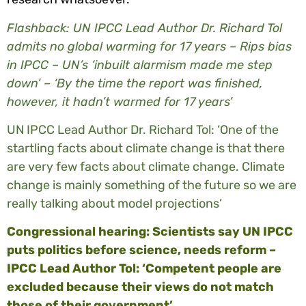
Flashback: UN IPCC Lead Author Dr. Richard Tol
admits no global warming for 17 years – Rips bias
in IPCC – UN’s ‘inbuilt alarmism made me step
down’ – ‘By the time the report was finished,
however, it hadn’t warmed for 17 years’
UN IPCC Lead Author Dr. Richard Tol: ‘One of the
startling facts about climate change is that there
are very few facts about climate change. Climate
change is mainly something of the future so we are
really talking about model projections’
Congressional hearing: Scientists say UN IPCC
puts politics before science, needs reform –
IPCC Lead Author Tol: ‘Competent people are
excluded because their views do not match
those of their government’