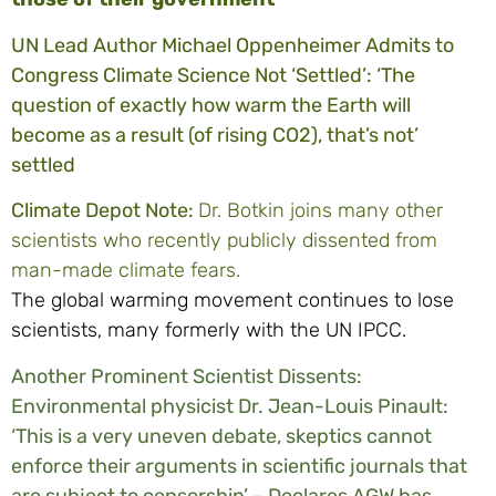
UN Lead Author Michael Oppenheimer Admits to
Congress Climate Science Not ‘Settled’: ‘The
question of exactly how warm the Earth will
become as a result (of rising CO2), that’s not’
settled
Climate Depot Note:
Dr. Botkin joins many other
scientists who recently publicly dissented from
man-made climate fears.
The global warming movement continues to lose
scientists, many formerly with the UN IPCC.
Another Prominent Scientist Dissents:
Environmental physicist Dr. Jean-Louis Pinault:
‘This is a very uneven debate, skeptics cannot
enforce their arguments in scientific journals that
are subject to censorship’ – Declares AGW has