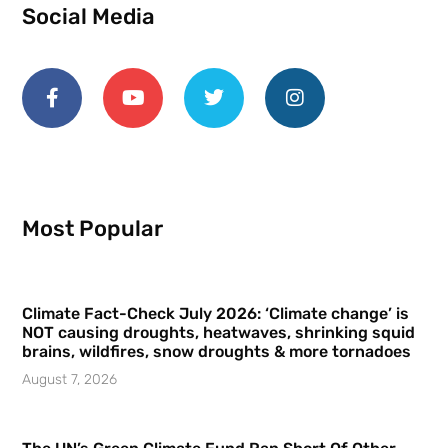
Social Media
Most Popular
Climate Fact-Check July 2026: ‘Climate change’ is
NOT causing droughts, heatwaves, shrinking squid
brains, wildfires, snow droughts & more tornadoes
August 7, 2026