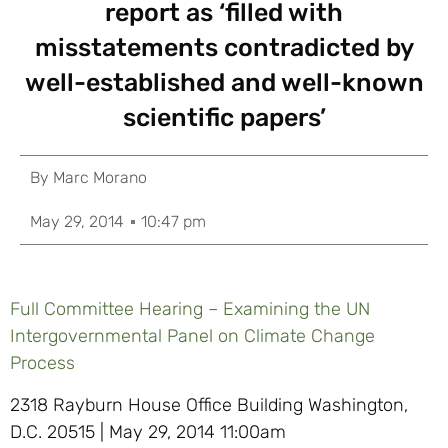
report as ‘filled with
misstatements contradicted by
well-established and well-known
scientific papers’
By
Marc Morano
May 29, 2014
10:47 pm
Full Committee Hearing – Examining the UN
Intergovernmental Panel on Climate Change
Process
2318 Rayburn House Office Building Washington,
D.C. 20515 | May 29, 2014 11:00am