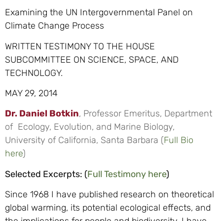
Examining the UN Intergovernmental Panel on
Climate Change Process
WRITTEN TESTIMONY TO THE HOUSE
SUBCOMMITTEE ON SCIENCE, SPACE, AND
TECHNOLOGY.
MAY 29, 2014
Dr. Daniel Botkin
, Professor Emeritus, Department
of Ecology, Evolution, and Marine Biology,
University of California, Santa Barbara (
Full Bio
here
)
Selected Excerpts: (
Full Testimony here
)
Since 1968 I have published research on theoretical
global warming, its potential ecological effects, and