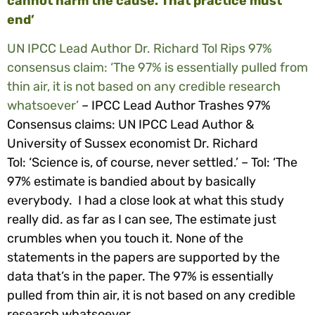
cannot harm the cause. That practice must
end’
UN IPCC Lead Author Dr. Richard Tol Rips 97%
consensus claim: ‘The 97% is essentially pulled from
thin air, it is not based on any credible research
whatsoever’
–
IPCC Lead Author Trashes 97%
Consensus claims: UN IPCC Lead Author &
University of Sussex economist Dr. Richard
Tol: ‘Science is, of course, never settled.’ –
Tol: ‘The
97% estimate is bandied about by basically
everybody. I had a close look at what this study
really did. as far as I can see, The estimate just
crumbles when you touch it. None of the
statements in the papers are supported by the
data that’s in the paper. The 97% is essentially
pulled from thin air, it is not based on any credible
research whatsoever.