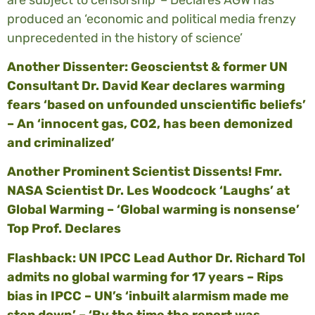
produced an ‘economic and political media frenzy
unprecedented in the history of science’
Another Dissenter: Geoscientst & former UN
Consultant Dr. David Kear declares warming
fears ‘based on unfounded unscientific beliefs’
– An ‘innocent gas, CO2, has been demonized
and criminalized’
Another Prominent Scientist Dissents! Fmr.
NASA Scientist Dr. Les Woodcock ‘Laughs’ at
Global Warming – ‘Global warming is nonsense’
Top Prof. Declares
Flashback: UN IPCC Lead Author Dr. Richard Tol
admits no global warming for 17 years – Rips
bias in IPCC – UN’s ‘inbuilt alarmism made me
step down’ – ‘By the time the report was