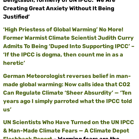
Creating Great Anxiety Without It Being
Justified’
‘High Priestess of Global Warming’ No More!
Former Warmist Climate Scientist Judith Curry
Admits To Being ‘Duped Into Supporting IPCC’ –
‘If the IPCC is dogma, then count me in as a
heretic’
German Meteorologist reverses belief in man-
made global warming: Now calls idea that CO2
Can Regulate Climate ‘Sheer Absurdity’ — ‘Ten
years ago I simply parroted what the IPCC told
us’
UN Scientists Who Have Turned on the UN IPCC
& Man-Made Climate Fears — A Climate Depot