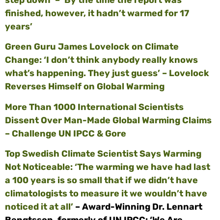
finished, however, it hadn’t warmed for 17
years’
Green Guru James Lovelock on Climate
Change: ‘I don’t think anybody really knows
what’s happening. They just guess’ – Lovelock
Reverses Himself on Global Warming
More Than 1000 International Scientists
Dissent Over Man-Made Global Warming Claims
– Challenge UN IPCC & Gore
Top Swedish Climate Scientist Says Warming
Not Noticeable: ‘The warming we have had last
a 100 years is so small that if we didn’t have
climatologists to measure it we wouldn’t have
noticed it at all’
– Award-Winning Dr. Lennart
Bengtsson, formerly of UN IPCC: ‘We Are