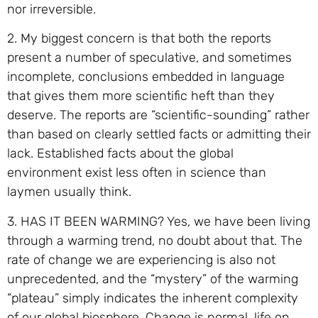
nor irreversible.
2. My biggest concern is that both the reports
present a number of speculative, and sometimes
incomplete, conclusions embedded in language
that gives them more scientific heft than they
deserve. The reports are “scientific-sounding” rather
than based on clearly settled facts or admitting their
lack. Established facts about the global
environment exist less often in science than
laymen usually think.
3. HAS IT BEEN WARMING? Yes, we have been living
through a warming trend, no doubt about that. The
rate of change we are experiencing is also not
unprecedented, and the “mystery” of the warming
“plateau” simply indicates the inherent complexity
of our global biosphere. Change is normal, life on