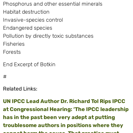
Phosphorus and other essential minerals
Habitat destruction
Invasive-species control
Endangered species
Pollution by directly toxic substances
Fisheries
Forests
End Excerpt of Botkin
#
Related Links:
UN IPCC Lead Author Dr. Richard Tol Rips IPCC
at Congressional Hearing: ‘The IPCC leadership
has in the past been very adept at putting
troublesome authors in positions where they