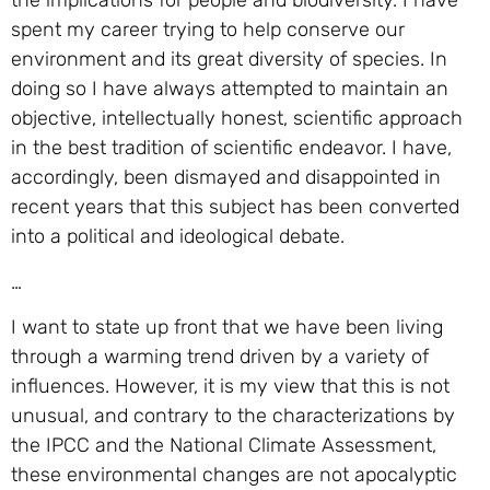
the implications for people and biodiversity. I have
spent my career trying to help conserve our
environment and its great diversity of species. In
doing so I have always attempted to maintain an
objective, intellectually honest, scientific approach
in the best tradition of scientific endeavor. I have,
accordingly, been dismayed and disappointed in
recent years that this subject has been converted
into a political and ideological debate.
…
I want to state up front that we have been living
through a warming trend driven by a variety of
influences. However, it is my view that this is not
unusual, and contrary to the characterizations by
the IPCC and the National Climate Assessment,
these environmental changes are not apocalyptic