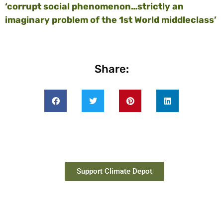
‘corrupt social phenomenon…strictly an
imaginary problem of the 1st World middleclass’
Share:
Support Climate Depot