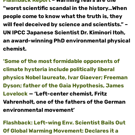
Flashback Report
– Warming fears are the
“worst scientific scandal in the history…When
people come to know what the truth is, they
will feel deceived by science and scientists.” –
UN IPCC Japanese Scientist Dr. Kiminori Itoh,
an award-winning PhD environmental physical
chemist.
‘Some of the most formidable opponents of
climate hysteria include politically liberal
physics Nobel laureate, Ivar Giaever; Freeman
Dyson; father of the Gaia Hypothesis, James
Lovelock
— ‘Left-center chemist, Fritz
Vahrenholt, one of the fathers of the German
environmental movement’
Flashback: Left-wing Env. Scientist Bails Out
Of Global Warming Movement: Declares it a