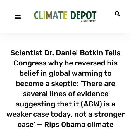
Scientist Dr. Daniel Botkin Tells
Congress why he reversed his
belief in global warming to
become a skeptic: ‘There are
several lines of evidence
suggesting that it (AGW) is a
weaker case today, not a stronger
case’ — Rips Obama climate