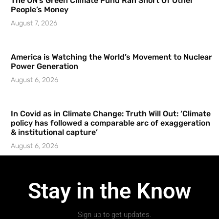
The UN’s Green Climate Fund Ran Short Of Other
People’s Money
August 7, 2026
America is Watching the World’s Movement to Nuclear
Power Generation
August 6, 2026
In Covid as in Climate Change: Truth Will Out: ‘Climate
policy has followed a comparable arc of exaggeration
& institutional capture’
August 6, 2026
Stay in the Know
Sign up to get updates.