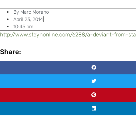
By
Marc Morano
April 23, 2014
10:45 pm
http://www.steynonline.com/6288/
a-deviant-from-sta
Share: