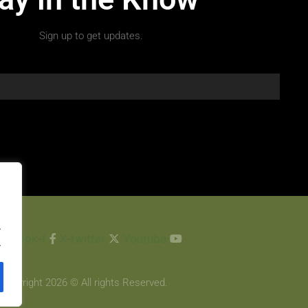
Sign up to get updates.
.
cebook-f
X-twitter
Youtube
.
Copyright 2026 © All rights Reserved.