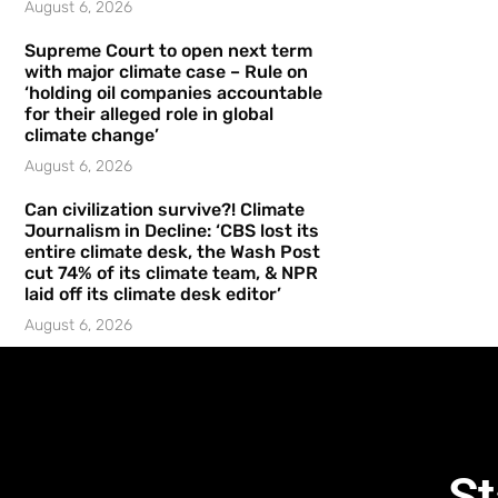
August 6, 2026
Supreme Court to open next term
with major climate case – Rule on
‘holding oil companies accountable
for their alleged role in global
climate change’
August 6, 2026
Can civilization survive?! Climate
Journalism in Decline: ‘CBS lost its
entire climate desk, the Wash Post
cut 74% of its climate team, & NPR
laid off its climate desk editor’
August 6, 2026
St