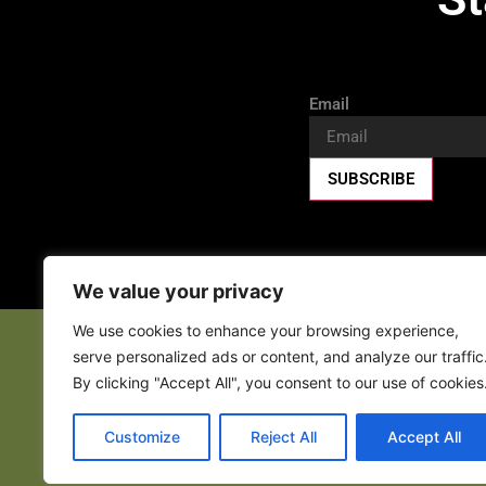
Email
SUBSCRIBE
We value your privacy
We use cookies to enhance your browsing experience,
serve personalized ads or content, and analyze our traffic
Fa
By clicking "Accept All", you consent to our use of cookies
Customize
Reject All
Accept All