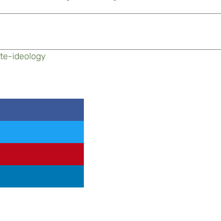
te-ideology