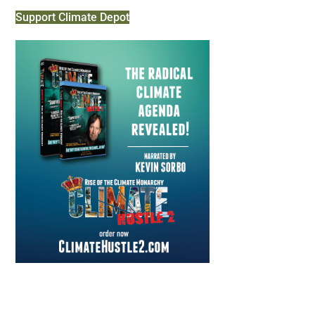
Support Climate Depot