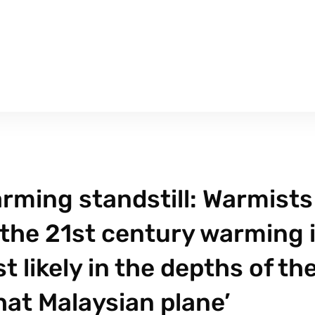
rming standstill: Warmists
 the 21st century warming 
likely in the depths of th
that Malaysian plane’