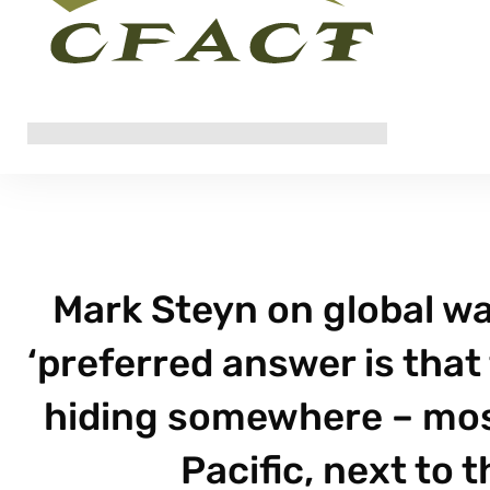
Mark Steyn on global wa
‘preferred answer is that
hiding somewhere – most 
Pacific, next to 