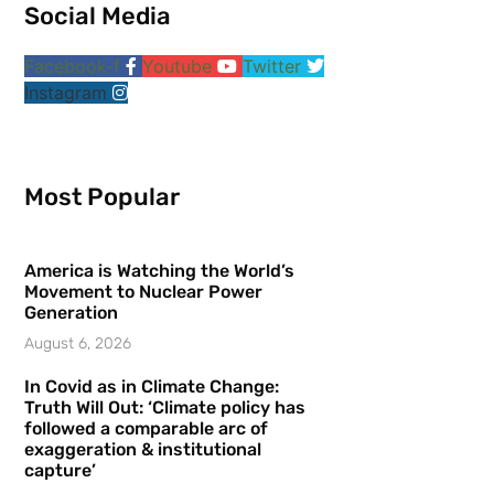
Social Media
Facebook-f
Youtube
Twitter
Instagram
Most Popular
America is Watching the World’s
Movement to Nuclear Power
Generation
August 6, 2026
In Covid as in Climate Change:
Truth Will Out: ‘Climate policy has
followed a comparable arc of
exaggeration & institutional
capture’