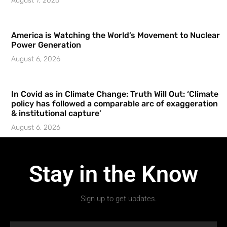
August 7, 2026
America is Watching the World’s Movement to Nuclear
Power Generation
August 6, 2026
In Covid as in Climate Change: Truth Will Out: ‘Climate
policy has followed a comparable arc of exaggeration
& institutional capture’
August 6, 2026
Stay in the Know
Sign up to get updates.