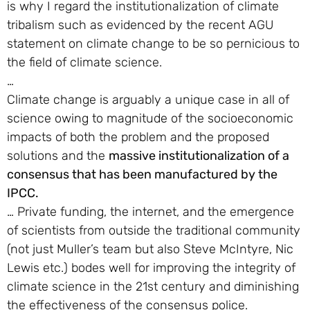
is why I regard the institutionalization of climate
tribalism such as evidenced by the recent AGU
statement on climate change to be so pernicious to
the field of climate science.
…
Climate change is arguably a unique case in all of
science owing to magnitude of the socioeconomic
impacts of both the problem and the proposed
solutions and the
massive institutionalization of a
consensus that has been manufactured by the
IPCC.
… Private funding, the internet, and the emergence
of scientists from outside the traditional community
(not just Muller’s team but also Steve McIntyre, Nic
Lewis etc.) bodes well for improving the integrity of
climate science in the 21st century and diminishing
the effectiveness of the consensus police.