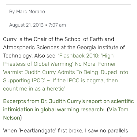
By
Marc Morano
August 21, 2013
7:07 am
Curry is the Chair of the School of Earth and
Atmospheric Sciences at the Georgia Institute of
Technology. Also see:
‘Flashback 2010: ‘High
Priestess of Global Warming’ No More! Former
Warmist Judith Curry Admits To Being ‘Duped Into
Supporting IPCC’ – ‘If the IPCC is dogma, then
count me in as a heretic’
Excerpts from Dr. Judith Curry’s report on scientific
intimidation in global warming research:
(
Via Tom
Nelson
)
When ‘Heartlandgate’ first broke, I saw no parallels