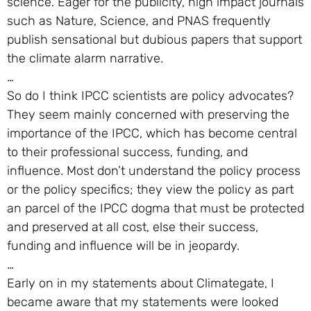
science. Eager for the publicity, high impact journals
such as Nature, Science, and PNAS frequently
publish sensational but dubious papers that support
the climate alarm narrative.
…
So do I think IPCC scientists are policy advocates?
They seem mainly concerned with preserving the
importance of the IPCC, which has become central
to their professional success, funding, and
influence. Most don’t understand the policy process
or the policy specifics; they view the policy as part
an parcel of the IPCC dogma that must be protected
and preserved at all cost, else their success,
funding and influence will be in jeopardy.
…
Early on in my statements about Climategate, I
became aware that my statements were looked