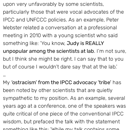
upon very unfavorably by some scientists,
particularly those that were vocal advocates of the
IPCC and UNFCCC policies. As an example, Peter
Webster related a conversation at a professional
meeting in 2010 with a young scientist who said
something like: ‘You know,
Judy is REALLY
unpopular among the scientists at lab
. I’m not sure,
but I think she might be right. I can say that to you
but of course I wouldn’t dare say that at the lab.’
…
My
‘ostracism’ from the IPCC advocacy ’tribe’
has
been noted by other scientists that are quietly
sympathetic to my position. As an example, several
years ago at a conference, one of the speakers was
quite critical of one piece of the conventional IPCC
wisdom, but prefaced the talk with the statement
something like this: ’While my talk contains some