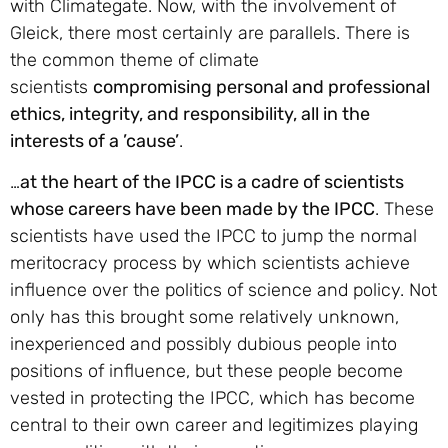
with Climategate. Now, with the involvement of
Gleick, there most certainly are parallels. There is
the common theme of climate
scientists
compromising personal and professional
ethics, integrity, and responsibility, all in the
interests of a ’cause’
.
…
at the heart of the IPCC is a cadre of scientists
whose careers have been made by the IPCC
. These
scientists have used the IPCC to jump the normal
meritocracy process by which scientists achieve
influence over the politics of science and policy. Not
only has this brought some relatively unknown,
inexperienced and possibly dubious people into
positions of influence, but these people become
vested in protecting the IPCC, which has become
central to their own career and legitimizes playing