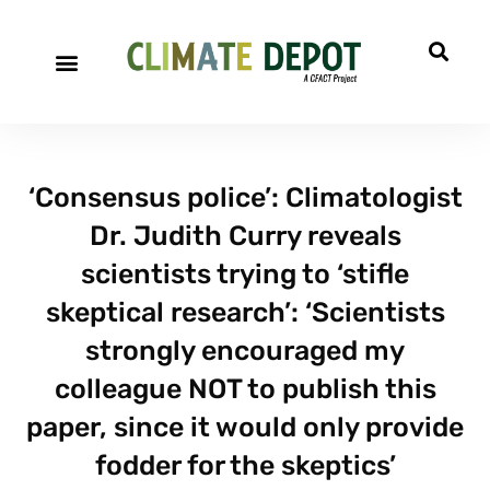
‘Consensus police’: Climatologist
Dr. Judith Curry reveals
scientists trying to ‘stifle
skeptical research’: ‘Scientists
strongly encouraged my
colleague NOT to publish this
paper, since it would only provide
fodder for the skeptics’