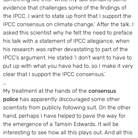
evidence that challenges some of the findings of
the IPCC, I want to state up front that I support the
IPCC consensus on climate change.’ After the talk, I
asked this scientist why he felt the need to preface
his talk with a statement of IPCC allegiance, when
his research was rather devastating to part of the
IPCC’s argument. He stated ‘I don’t want to have to
put up with what you have had to, so I make it very
clear that I support the IPCC consensus.’
…
My treatment at the hands of the
consensus
police
has apparently discouraged some other
scientists from publicly following suit. On the other
hand, perhaps I have helped to pave the way for
the emergence of a Tamsin Edwards. It will be
interesting to see how all this plays out. And all this