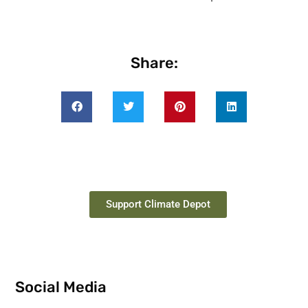
Share:
Support Climate Depot
Social Media