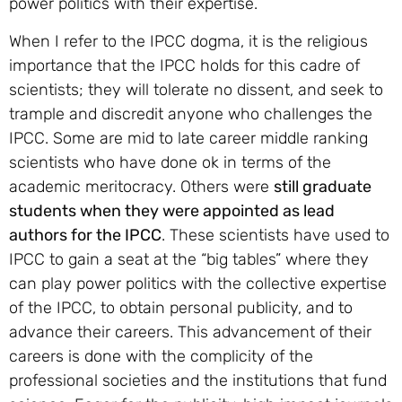
power politics with their expertise.
When I refer to the IPCC dogma, it is the religious
importance that the IPCC holds for this cadre of
scientists; they will tolerate no dissent, and seek to
trample and discredit anyone who challenges the
IPCC. Some are mid to late career middle ranking
scientists who have done ok in terms of the
academic meritocracy. Others were
still graduate
students when they were appointed as lead
authors for the IPCC
. These scientists have used to
IPCC to gain a seat at the “big tables” where they
can play power politics with the collective expertise
of the IPCC, to obtain personal publicity, and to
advance their careers. This advancement of their
careers is done with the complicity of the
professional societies and the institutions that fund