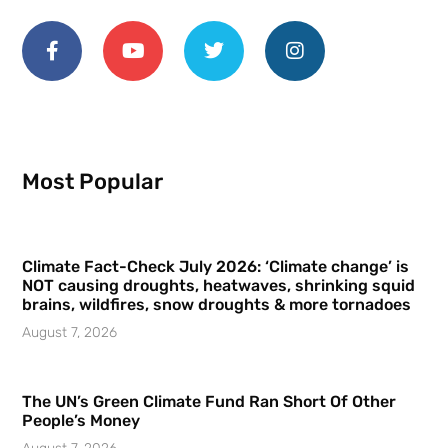
Most Popular
Climate Fact-Check July 2026: ‘Climate change’ is
NOT causing droughts, heatwaves, shrinking squid
brains, wildfires, snow droughts & more tornadoes
August 7, 2026
The UN’s Green Climate Fund Ran Short Of Other
People’s Money