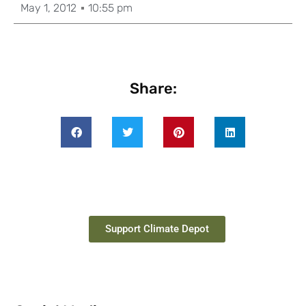
May 1, 2012
10:55 pm
Share:
Support Climate Depot