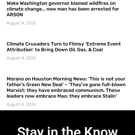
Woke Washington governor blamed wildfires on
climate change… now man has been arrested for
ARSON
August 4, 2026
Climate Crusaders Turn to Flimsy ‘Extreme Event
Attribution’ to Bring Down Oil, Gas, & Coal
August 4, 2026
Morano on Houston Morning News: ‘This is not your
father’s Green New Deal’ – ‘They’ve gone full-blown
Marxist; they have embraced communism. These
leaders now embrace Mao; they embrace Stalin’
August 4, 2026
Stay in the Know