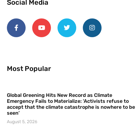
Social Media
Most Popular
Global Greening Hits New Record as Climate
Emergency Fails to Materialize: ‘Activists refuse to
accept that the climate catastrophe is nowhere to be
seen’
August 5, 2026