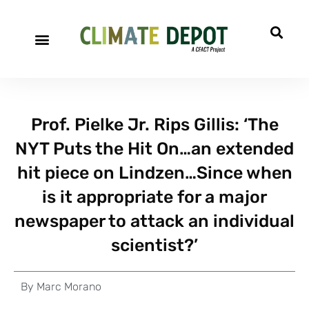
Prof. Pielke Jr. Rips Gillis: ‘The
NYT Puts the Hit On…an extended
hit piece on Lindzen…Since when
is it appropriate for a major
newspaper to attack an individual
scientist?’
By
Marc Morano