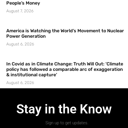
People’s Money
August 7, 2026
America is Watching the World’s Movement to Nuclear
Power Generation
August 6, 2026
In Covid as in Climate Change: Truth Will Out: ‘Climate
policy has followed a comparable arc of exaggeration
& institutional capture’
August 6, 2026
Stay in the Know
Sign up to get updates.