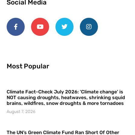
Social Media
Most Popular
Climate Fact-Check July 2026: ‘Climate change’ is
NOT causing droughts, heatwaves, shrinking squid
brains, wildfires, snow droughts & more tornadoes
August 7, 2026
The UN’s Green Climate Fund Ran Short Of Other