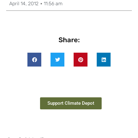
April 14, 2012
11:56 am
Share:
Support Climate Depot