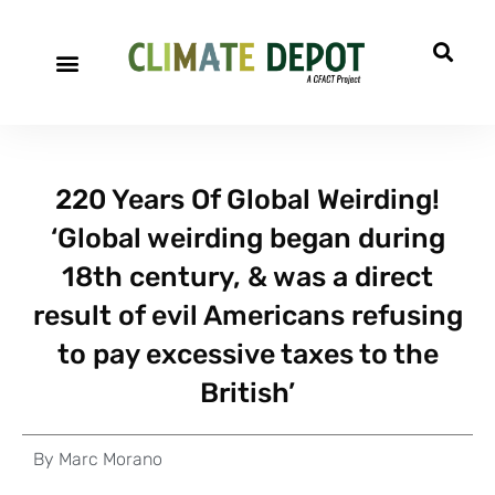
220 Years Of Global Weirding!
‘Global weirding began during
18th century, & was a direct
result of evil Americans refusing
to pay excessive taxes to the
British’
By
Marc Morano