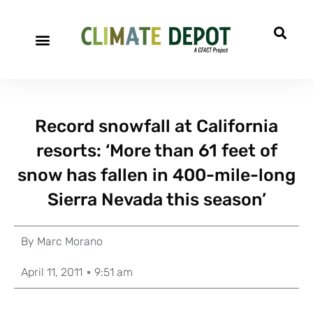
Record snowfall at California
resorts: ‘More than 61 feet of
snow has fallen in 400-mile-long
Sierra Nevada this season’
By
Marc Morano
April 11, 2011
9:51 am