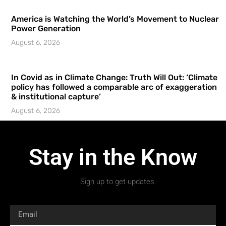
America is Watching the World’s Movement to Nuclear
Power Generation
August 6, 2026
In Covid as in Climate Change: Truth Will Out: ‘Climate
policy has followed a comparable arc of exaggeration
& institutional capture’
August 6, 2026
Stay in the Know
Sign up to get updates.