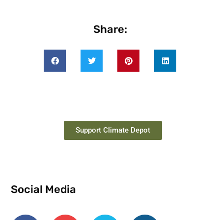
Share:
Support Climate Depot
Social Media