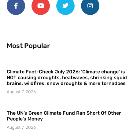
Most Popular
Climate Fact-Check July 2026: ‘Climate change’ is
NOT causing droughts, heatwaves, shrinking squid
brains, wildfires, snow droughts & more tornadoes
August 7, 2026
The UN’s Green Climate Fund Ran Short Of Other
People’s Money
August 7, 2026