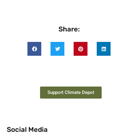
Share:
Support Climate Depot
Social Media