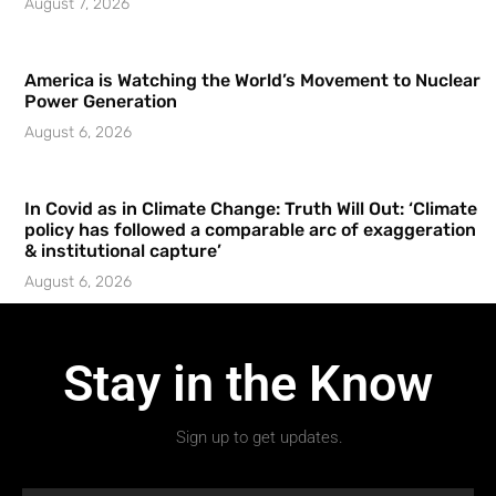
August 7, 2026
America is Watching the World’s Movement to Nuclear
Power Generation
August 6, 2026
In Covid as in Climate Change: Truth Will Out: ‘Climate
policy has followed a comparable arc of exaggeration
& institutional capture’
August 6, 2026
Stay in the Know
Sign up to get updates.