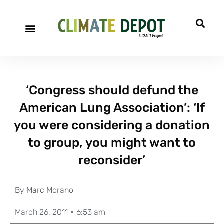
‘Congress should defund the
American Lung Association’: ‘If
you were considering a donation
to group, you might want to
reconsider’
By
Marc Morano
March 26, 2011
6:53 am