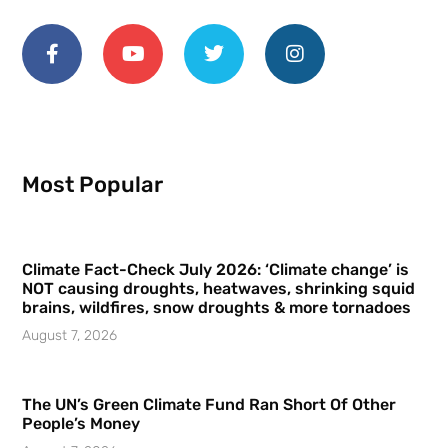
Most Popular
Climate Fact-Check July 2026: ‘Climate change’ is
NOT causing droughts, heatwaves, shrinking squid
brains, wildfires, snow droughts & more tornadoes
August 7, 2026
The UN’s Green Climate Fund Ran Short Of Other
People’s Money