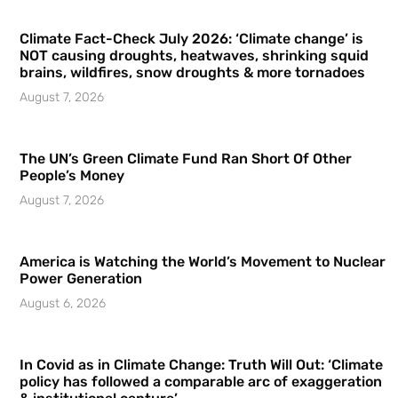
Climate Fact-Check July 2026: ‘Climate change’ is
NOT causing droughts, heatwaves, shrinking squid
brains, wildfires, snow droughts & more tornadoes
August 7, 2026
The UN’s Green Climate Fund Ran Short Of Other
People’s Money
August 7, 2026
America is Watching the World’s Movement to Nuclear
Power Generation
August 6, 2026
In Covid as in Climate Change: Truth Will Out: ‘Climate
policy has followed a comparable arc of exaggeration