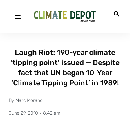
Laugh Riot: 190-year climate
‘tipping point’ issued — Despite
fact that UN began 10-Year
‘Climate Tipping Point’ in 1989!
By
Marc Morano
June 29, 2010
8:42 am