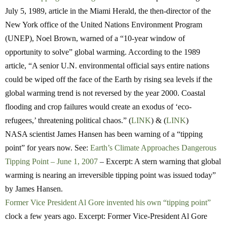
July 5, 1989, article in the Miami Herald, the then-director of the
New York office of the United Nations Environment Program
(UNEP), Noel Brown, warned of a “10-year window of
opportunity to solve” global warming. According to the 1989
article, “A senior U.N. environmental official says entire nations
could be wiped off the face of the Earth by rising sea levels if the
global warming trend is not reversed by the year 2000. Coastal
flooding and crop failures would create an exodus of ‘eco-
refugees,’ threatening political chaos.” (
LINK
) & (
LINK
)
NASA scientist James Hansen has been warning of a “tipping
point” for years now. See:
Earth’s Climate Approaches Dangerous
Tipping Point – June 1, 2007
– Excerpt: A stern warning that global
warming is nearing an irreversible tipping point was issued today”
by James Hansen.
Former Vice President Al Gore invented his own “tipping point”
clock a few years ago. Excerpt: Former Vice-President Al Gore