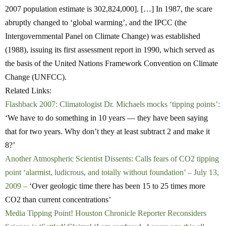
2007 population estimate is 302,824,000]. […] In 1987, the scare
abruptly changed to ‘global warming’, and the IPCC (the
Intergovernmental Panel on Climate Change) was established
(1988), issuing its first assessment report in 1990, which served as
the basis of the United Nations Framework Convention on Climate
Change (UNFCC).
Related Links:
Flashback 2007: Climatologist Dr. Michaels mocks ‘tipping points’:
‘We have to do something in 10 years — they have been saying
that for two years. Why don’t they at least subtract 2 and make it
8?’
Another Atmospheric Scientist Dissents: Calls fears of CO2 tipping
point ‘alarmist, ludicrous, and totally without foundation’ – July 13,
2009 –
‘Over geologic time there has been 15 to 25 times more
CO2 than current concentrations’
Media Tipping Point! Houston Chronicle Reporter Reconsiders