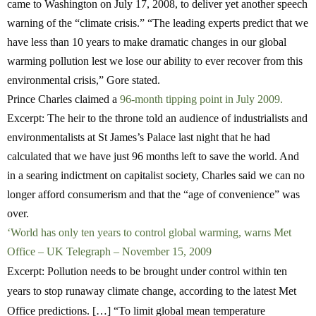
came to Washington on July 17, 2008, to deliver yet another speech
warning of the “climate crisis.” “The leading experts predict that we
have less than 10 years to make dramatic changes in our global
warming pollution lest we lose our ability to ever recover from this
environmental crisis,” Gore stated.
Prince Charles claimed a
96-month tipping point in July 2009.
Excerpt: The heir to the throne told an audience of industrialists and
environmentalists at St James’s Palace last night that he had
calculated that we have just 96 months left to save the world. And
in a searing indictment on capitalist society, Charles said we can no
longer afford consumerism and that the “age of convenience” was
over.
‘World has only ten years to control global warming, warns Met
Office – UK Telegraph – November 15, 2009
Excerpt: Pollution needs to be brought under control within ten
years to stop runaway climate change, according to the latest Met
Office predictions. […] “To limit global mean temperature