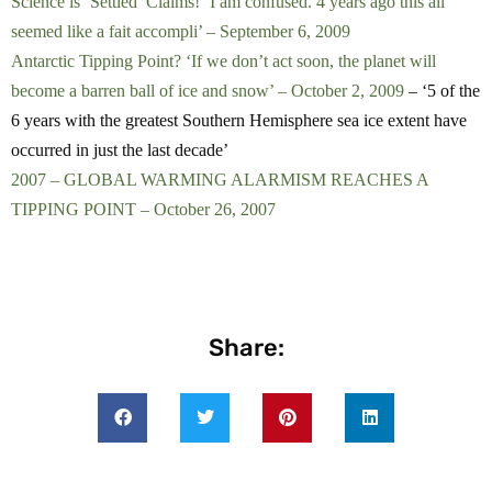
Science is ‘Settled’ Claims! ‘I am confused. 4 years ago this all
seemed like a fait accompli’ – September 6, 2009
Antarctic Tipping Point? ‘If we don’t act soon, the planet will
become a barren ball of ice and snow’ – October 2, 2009
– ‘5 of the
6 years with the greatest Southern Hemisphere sea ice extent have
occurred in just the last decade’
2007 – GLOBAL WARMING ALARMISM REACHES A
TIPPING POINT – October 26, 2007
Share: