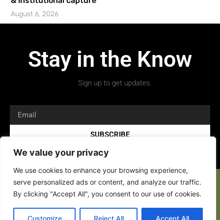
& institutional capture’
August 6, 2026
Stay in the Know
Sign up to get updates.
SUBSCRIBE
We value your privacy
We use cookies to enhance your browsing experience,
serve personalized ads or content, and analyze our traffic.
By clicking "Accept All", you consent to our use of cookies.
Customize
Reject All
Accept All
Copyright 2026 © All rights Reserved.