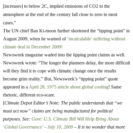
[increases] to below 2C, implied emissions of CO2 to the
atmosphere at the end of the century fall close to zero in most
cases.”
The UN chief Ban Ki-moon further shortened the “tipping point” in
August 2009, when he warned of
‘incalculable’ suffering without
climate deal in December 2009!
Newsweek magazine waded into the tipping point claims as well.
Newsweek wrote: “The longer the planners delay, the more difficult
will they find it to cope with climatic change once the results
become grim reality.” But, Newsweek’s “tipping point” quote
appeared in a
April 28, 1975 article about global cooling
! Same
rhetoric, different eco-scare.
[
Climate Depot Editor’s Note: The public understands that “we
must act now” claims are being manufactured for political
purposes. See:
Gore: U.S. Climate Bill Will Help Bring About
‘Global Governance’ – July 10, 2009
– It is no wonder that more