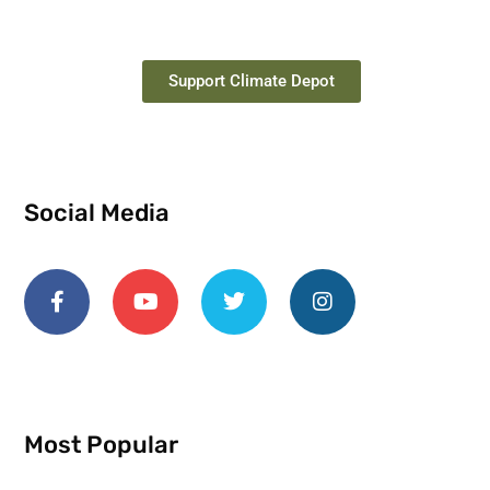
Support Climate Depot
Social Media
Most Popular