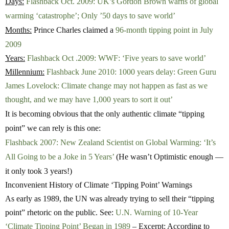
Days:
Flashback Oct. 2009: UK’s Gordon Brown warns of global
warming ‘catastrophe’; Only ’50 days to save world’
Months:
Prince Charles claimed a
96-month tipping point in July
2009
Years:
Flashback Oct .2009: WWF: ‘Five years to save world’
Millennium:
Flashback June 2010: 1000 years delay: Green Guru
James Lovelock: Climate change may not happen as fast as we
thought, and we may have 1,000 years to sort it out’
It is becoming obvious that the only authentic climate “tipping
point” we can rely is this one:
Flashback 2007: New Zealand Scientist on Global Warming: ‘It’s
All Going to be a Joke in 5 Years’
(He wasn’t Optimistic enough —
it only took 3 years!)
Inconvenient History of Climate ‘Tipping Point’ Warnings
As early as 1989, the UN was already trying to sell their “tipping
point” rhetoric on the public. See:
U.N. Warning of 10-Year
‘Climate Tipping Point’ Began in 1989
– Excerpt: According to