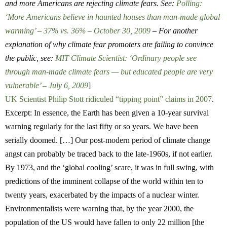
and more Americans are rejecting climate fears. See:
Polling:
‘More Americans believe in haunted houses than man-made global
warming’ – 37% vs. 36% – October 30, 2009
– For another
explanation of why climate fear promoters are failing to convince
the public, see:
MIT Climate Scientist: ‘Ordinary people see
through man-made climate fears — but educated people are very
vulnerable’ – July 6, 2009
]
UK Scientist Philip Stott ridiculed “tipping point” claims in 2007
.
Excerpt: In essence, the Earth has been given a 10-year survival
warning regularly for the last fifty or so years. We have been
serially doomed. […] Our post-modern period of climate change
angst can probably be traced back to the late-1960s, if not earlier.
By 1973, and the ‘global cooling’ scare, it was in full swing, with
predictions of the imminent collapse of the world within ten to
twenty years, exacerbated by the impacts of a nuclear winter.
Environmentalists were warning that, by the year 2000, the
population of the US would have fallen to only 22 million [the