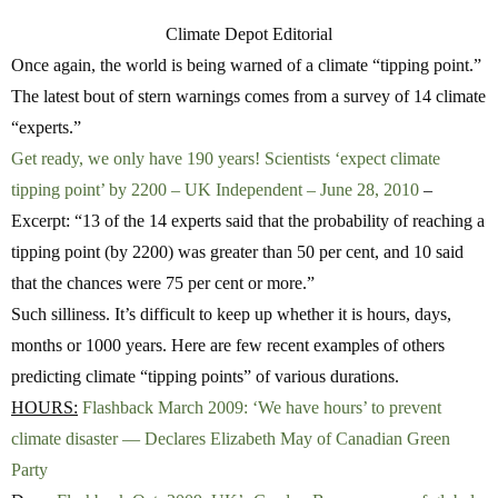
Climate Depot Editorial
Once again, the world is being warned of a climate “tipping point.”
The latest bout of stern warnings comes from a survey of 14 climate
“experts.”
Get ready, we only have 190 years! Scientists ‘expect climate
tipping point’ by 2200 – UK Independent – June 28, 2010
–
Excerpt: “13 of the 14 experts said that the probability of reaching a
tipping point (by 2200) was greater than 50 per cent, and 10 said
that the chances were 75 per cent or more.”
Such silliness. It’s difficult to keep up whether it is hours, days,
months or 1000 years. Here are few recent examples of others
predicting climate “tipping points” of various durations.
HOURS:
Flashback March 2009: ‘We have hours’ to prevent
climate disaster — Declares Elizabeth May of Canadian Green
Party