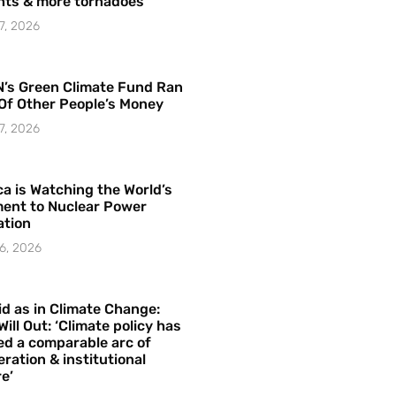
hts & more tornadoes
7, 2026
’s Green Climate Fund Ran
Of Other People’s Money
7, 2026
a is Watching the World’s
ent to Nuclear Power
ation
6, 2026
id as in Climate Change:
Will Out: ‘Climate policy has
ed a comparable arc of
ration & institutional
e’