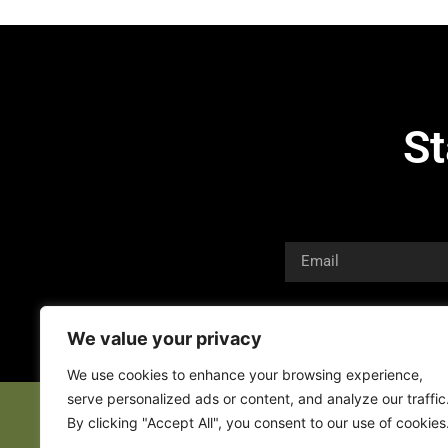
St
We value your privacy
We use cookies to enhance your browsing experience,
serve personalized ads or content, and analyze our traffic
By clicking "Accept All", you consent to our use of cookies