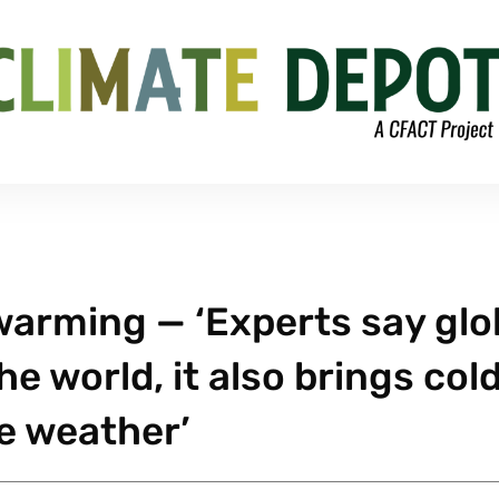
 warming — ‘Experts say glo
 world, it also brings col
e weather’