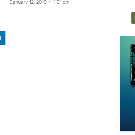
January 12, 2010
11:01 pm