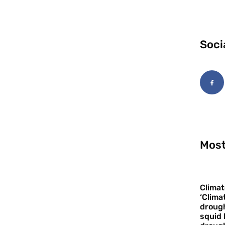
Soci
Most
Climat
‘Clima
drough
squid 