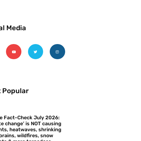
al Media
 Popular
e Fact-Check July 2026:
te change’ is NOT causing
ts, heatwaves, shrinking
brains, wildfires, snow