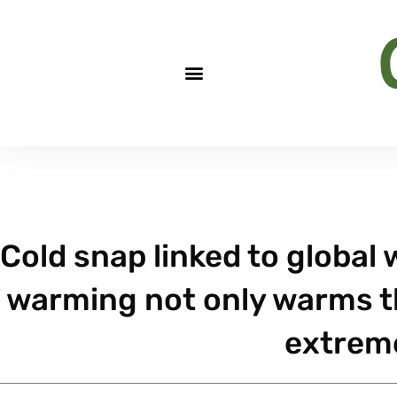
Cold snap linked to global
warming not only warms the
extrem