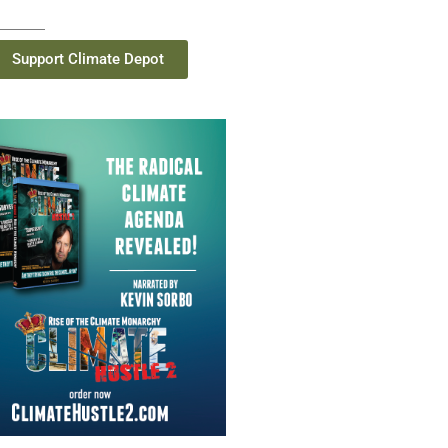
Support Climate Depot