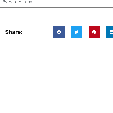
By
Marc Morano
Share: