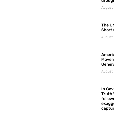
droug
August 
The UN
Short 
August 
Americ
Movem
Gener
August 
In Cov
Truth 
follow
exagge
captur