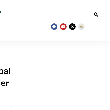
bal
der