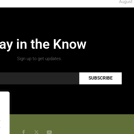
August 
ay in the Know
Sign up to get updates.
SUBSCRIBE
.
.