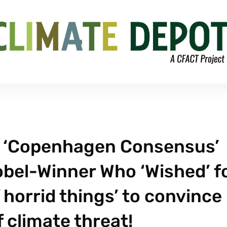
s ‘Copenhagen Consensus’
obel-Winner Who ‘Wished’ f
f horrid things’ to convince
 climate threat!