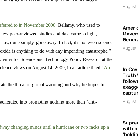
August 
eferred to in November 2008
. Bellamy, who used to
Americ
Movem
r new peer-reviewed studies and data came to light,
Gener
has, quite simply, gone awry. In fact, it’s not even science
August 
dioxide is anything to do with any impending catastrophe.”
e Center for Science and Technology Policy Research at the
cience views on August 14, 2009, in an article titled “
Are
In Cov
Truth 
follow
rate the threat of global warming and why he hopes for
exagge
captur
August 
egenerated into promoting nothing more than “anti-
Supre
way changing minds until a hurricane or two racks up a
with m
‘holdi