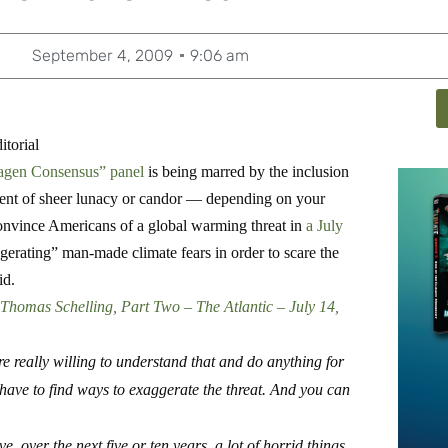
September 4, 2009
9:06 am
torial
gen Consensus” panel
is being marred by the inclusion
ment of sheer lunacy or candor — depending on your
convince Americans of a global warming threat in
a July
gerating” man-made climate fears in order to scare the
id.
Thomas Schelling, Part Two – The Atlantic – July 14,
really willing to understand that and do anything for
ave to find ways to exaggerate the threat.
And you can
, over the next five or ten years, a lot of horrid things