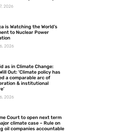
7, 2026
a is Watching the World’s
ent to Nuclear Power
ation
6, 2026
id as in Climate Change:
Will Out: ‘Climate policy has
ed a comparable arc of
ration & institutional
e’
6, 2026
me Court to open next term
ajor climate case – Rule on
ng oil companies accountable