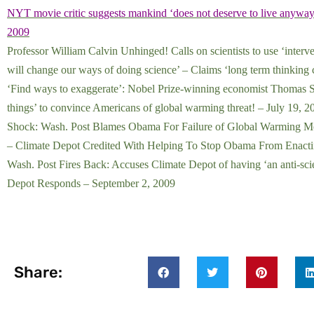
NYT movie critic suggests mankind ‘does not deserve to live anyway
2009
Professor William Calvin Unhinged! Calls on scientists to use ‘interv
will change our ways of doing science’ – Claims ‘long term thinking
‘Find ways to exaggerate’: Nobel Prize-winning economist Thomas Sche
things’ to convince Americans of global warming threat! – July 19, 2
Shock: Wash. Post Blames Obama For Failure of Global Warming Move
– Climate Depot Credited With Helping To Stop Obama From Enactin
Wash. Post Fires Back: Accuses Climate Depot of having ‘an anti-sci
Depot Responds – September 2, 200
9
Share: