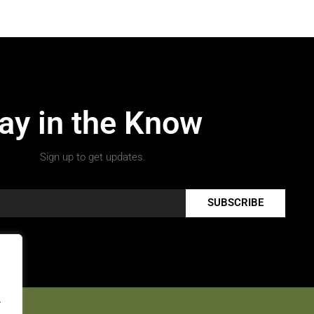
ay in the Know
Sign up to get updates.
SUBSCRIBE
.