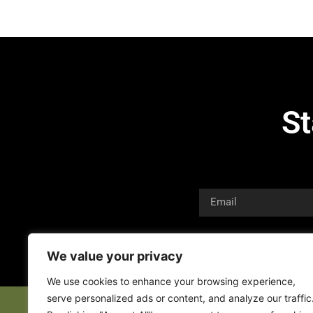
St
We value your privacy
We use cookies to enhance your browsing experience,
serve personalized ads or content, and analyze our traffic