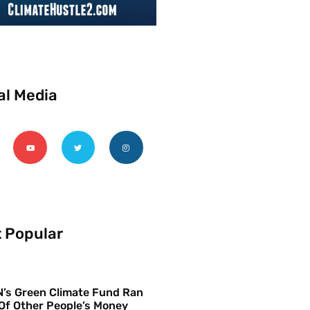
al Media
 Popular
’s Green Climate Fund Ran
Of Other People’s Money