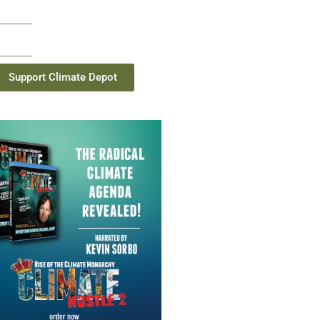
Support Climate Depot