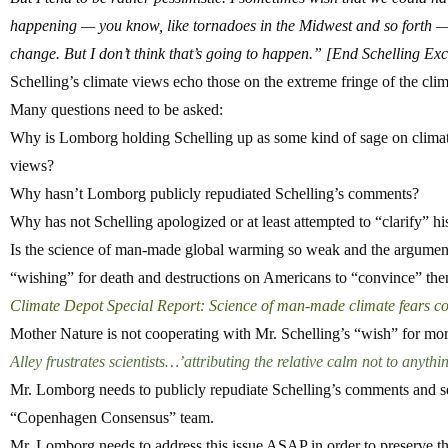
happening — you know, like tornadoes in the Midwest and so forth —
change.
But I don’t think that’s going to happen.”
[End Schelling Exc
Schelling’s climate views echo those on the extreme fringe of the clim
Many questions need to be asked:
Why is Lomborg holding Schelling up as some kind of sage on climat
views?
Why hasn’t Lomborg publicly repudiated Schelling’s comments?
Why has not Schelling apologized or at least attempted to “clarify” h
Is the science of man-made global warming so weak and the argumen
“wishing” for death and destructions on Americans to “convince” them 
Climate Depot Special Report: Science of man-made climate fears co
Mother Nature is not cooperating with Mr. Schelling’s “wish” for more
Alley frustrates scientists…’attributing the relative calm not to anyth
Mr. Lomborg needs to publicly repudiate Schelling’s comments and s
“Copenhagen Consensus” team.
Mr. Lomborg needs to address this issue ASAP in order to preserve the