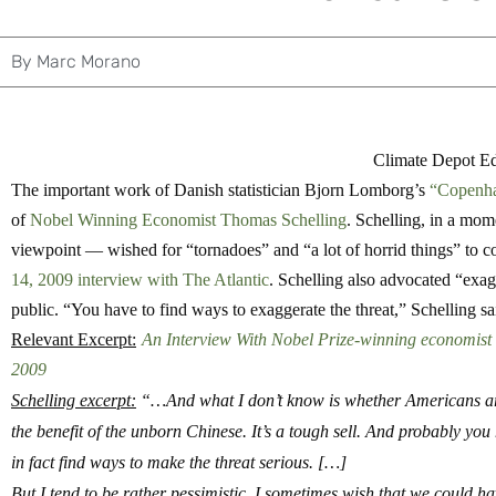
By
Marc Morano
Climate Depot Edi
The important work of Danish statistician Bjorn Lomborg’s
“Copenha
of
Nobel Winning Economist Thomas Schelling
. Schelling, in a mo
viewpoint — wished for “tornadoes” and “a lot of horrid things” to 
14, 2009 interview with The Atlantic
. Schelling also advocated “exag
public. “You have to find ways to exaggerate the threat,” Schelling sa
Relevant Excerpt:
An Interview With Nobel Prize-winning economist 
2009
Schelling excerpt:
“…And what I don’t know is whether Americans are 
the benefit of the unborn Chinese. It’s a tough sell.
And probably you h
in fact find ways to make the threat serious. […]
But I tend to be rather pessimistic.
I sometimes wish that we could have