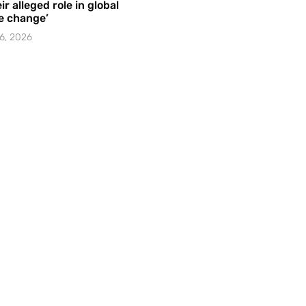
ir alleged role in global
e change’
6, 2026