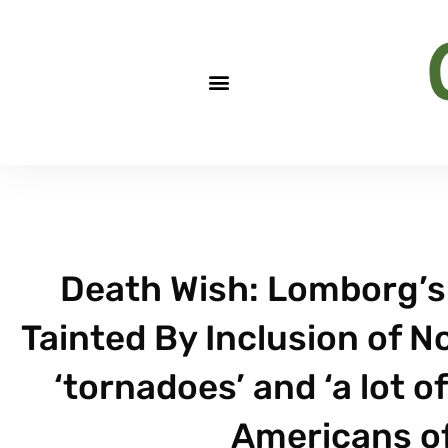
Death Wish: Lomborg’
Tainted By Inclusion of N
‘tornadoes’ and ‘a lot o
Americans of