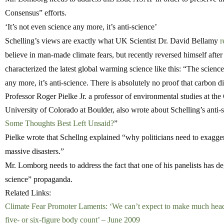
Consensus” efforts.
‘It’s not even science any more, it’s anti-science’
Schelling’s views are exactly what UK Scientist Dr. David Bellamy
r
believe in man-made climate fears, but recently reversed himself afte
characterized the latest global warming science like this: “The science 
any more, it’s anti-science. There is absolutely no proof that carbon 
Professor Roger Pielke Jr. a professor of environmental studies at th
University of Colorado at Boulder, also wrote about Schelling’s anti-s
Some Thoughts Best Left Unsaid?
”
Pielke wrote that Schellng explained “why politicians need to exagge
massive disasters.”
Mr. Lomborg needs to address the fact that one of his panelists has d
science” propaganda.
Related Links:
Climate Fear Promoter Laments: ‘We can’t expect to make much head
five- or six-figure body count’ – June 2009