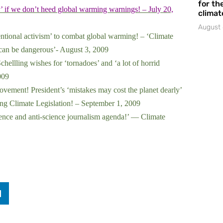
for the
’ if we don’t heed global warming warnings! – July 20,
climat
August 
entional activism’ to combat global warming! – ‘Climate
 can be dangerous’- August 3, 2009
llling wishes for ‘tornadoes’ and ‘a lot of horrid
009
ment! President’s ‘mistakes may cost the planet dearly’
g Climate Legislation! – September 1, 2009
ence and anti-science journalism agenda!’ — Climate