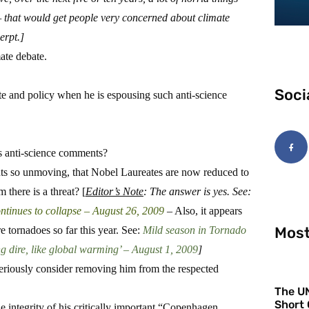
 that would get people very concerned about climate
erpt.]
ate debate.
Soci
e and policy when he is espousing such anti-science
is anti-science comments?
ts so unmoving, that Nobel Laureates are now reduced to
there is a threat? [
Editor’s Note
: The answer is yes. See:
ntinues to collapse – August 26, 2009
– Also, it appears
Most
 tornadoes so far this year. See:
Mild season in Tornado
ing dire, like global warming’ – August 1, 2009
]
eriously consider removing him from the respected
The UN
Short 
 integrity of his critically important “Copenhagen